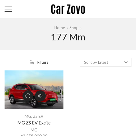
Home
Shop
177 Mm
Filters
MG
,
ZS EV
MG ZS EV Excite
MG