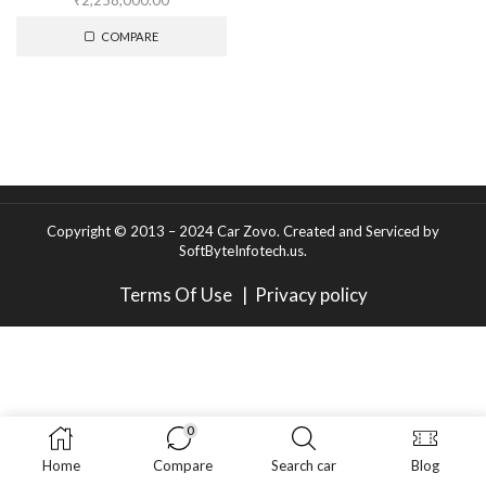
₹
2,258,000.00
COMPARE
Copyright © 2013 – 2024 Car Zovo.
Created and Serviced
by
SoftByteInfotech.us
.
Terms Of Use
|
Privacy policy
0
Home
Compare
Search car
Blog