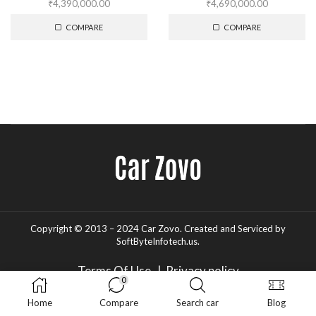
₹
4,390,000.00
₹
4,690,000.00
COMPARE
COMPARE
Copyright © 2013 – 2024 Car Zovo.
Created and Serviced
by
SoftByteInfotech.us
.
Terms Of Use
|
Privacy policy
0
Home
Compare
Search car
Blog