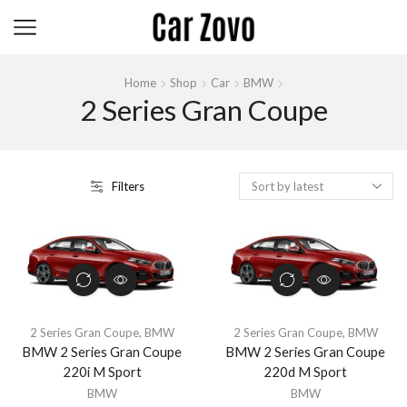
Home
Shop
Car
BMW
2 Series Gran Coupe
Filters
2 Series Gran Coupe
,
BMW
2 Series Gran Coupe
,
BMW
BMW 2 Series Gran Coupe
BMW 2 Series Gran Coupe
220i M Sport
220d M Sport
BMW
BMW