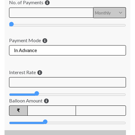
No. of Payments
Payment Mode
Interest Rate
Balloon Amount
₹