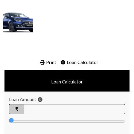
Print
Loan Calculator
Loan Calculator
Loan Amount
₹