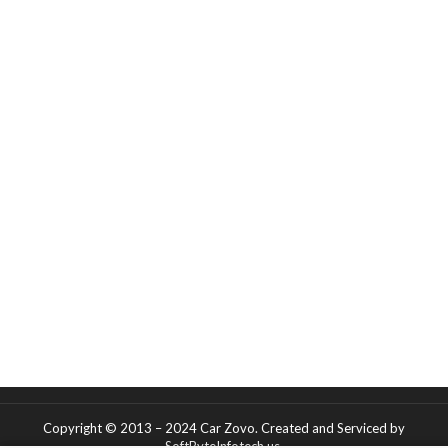
Copyright © 2013 – 2024 Car Zovo.
Created and Serviced
by
SoftByteInfotech.us
.