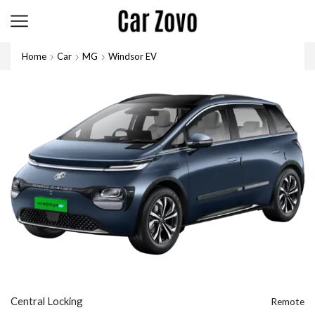
Home
Car
MG
Windsor EV
Central Locking
Remote