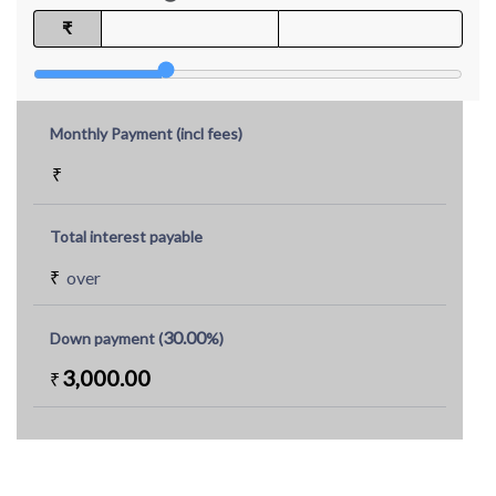
₹
Monthly Payment (incl fees)
₹
Total interest payable
₹
over
30.00
Down payment (
%)
3,000.00
₹