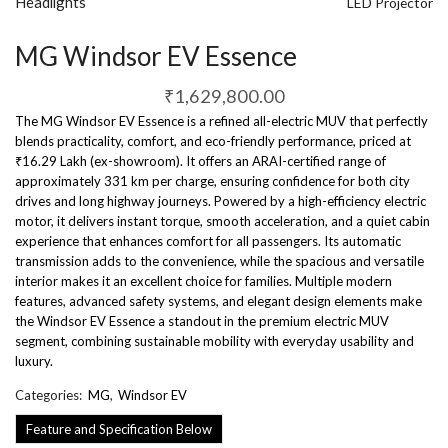
Headlights
LED Projector
MG Windsor EV Essence
₹
1,629,800.00
The MG Windsor EV Essence is a refined all-electric MUV that perfectly
blends practicality, comfort, and eco-friendly performance, priced at
₹16.29 Lakh (ex-showroom). It offers an ARAI-certified range of
approximately 331 km per charge, ensuring confidence for both city
drives and long highway journeys. Powered by a high-efficiency electric
motor, it delivers instant torque, smooth acceleration, and a quiet cabin
experience that enhances comfort for all passengers. Its automatic
transmission adds to the convenience, while the spacious and versatile
interior makes it an excellent choice for families. Multiple modern
features, advanced safety systems, and elegant design elements make
the Windsor EV Essence a standout in the premium electric MUV
segment, combining sustainable mobility with everyday usability and
luxury.
Categories:
MG
,
Windsor EV
Feature and Specification Below