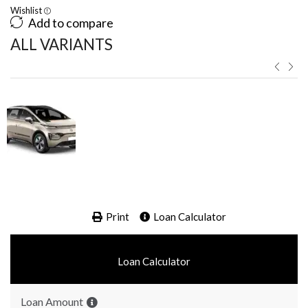
Wishlist
Add to compare
ALL VARIANTS ​
Print
Loan Calculator
Loan Calculator
Loan Amount