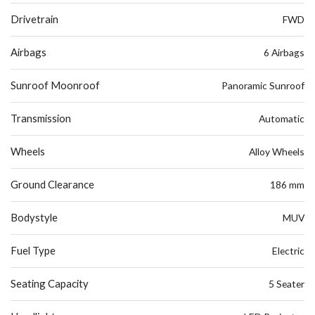
Drivetrain
FWD
Airbags
6 Airbags
Sunroof Moonroof
Panoramic Sunroof
Transmission
Automatic
Wheels
Alloy Wheels
Ground Clearance
186 mm
Bodystyle
MUV
Fuel Type
Electric
Seating Capacity
5 Seater