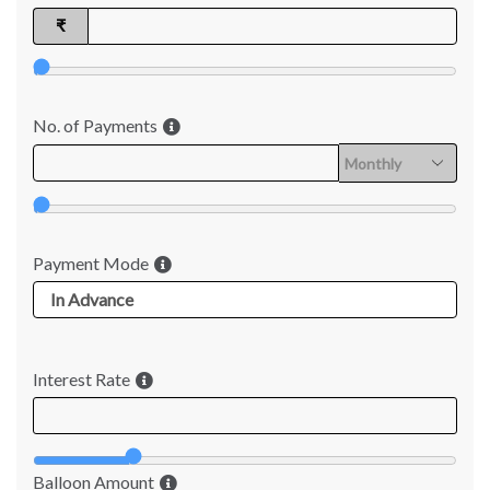
₹
No. of Payments
Payment Mode
Interest Rate
Balloon Amount