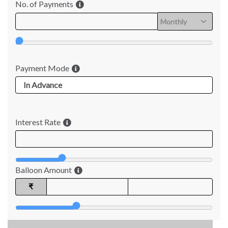
No. of Payments
Payment Mode
Interest Rate
Balloon Amount
₹