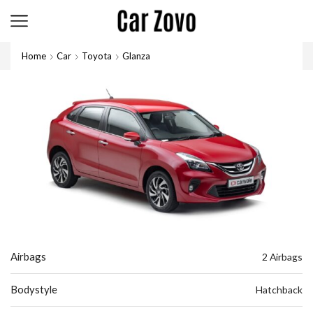
Home
Car
Toyota
Glanza
Airbags
2 Airbags
Bodystyle
Hatchback