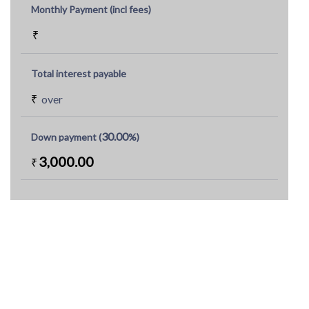
Monthly Payment (incl fees)
₹
Total interest payable
₹
over
30.00
Down payment (
%)
3,000.00
₹