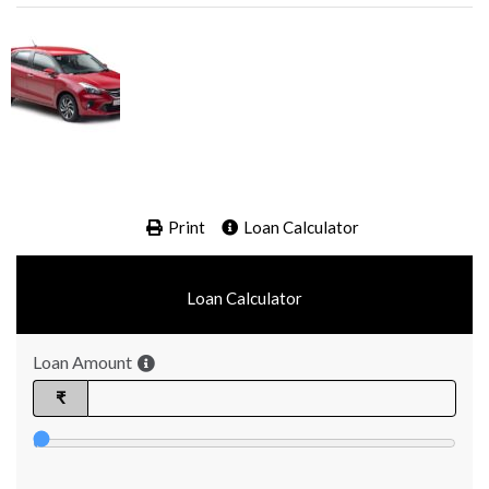
Print
Loan Calculator
Loan Calculator
Loan Amount
₹