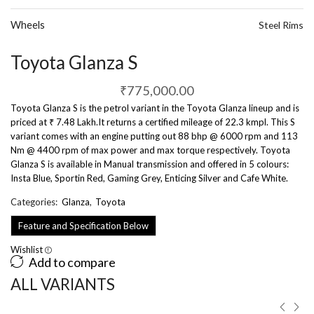
Wheels
Steel Rims
Toyota Glanza S
₹
775,000.00
Toyota Glanza S is the petrol variant in the Toyota Glanza lineup and is
priced at ₹ 7.48 Lakh.It returns a certified mileage of 22.3 kmpl. This S
variant comes with an engine putting out 88 bhp @ 6000 rpm and 113
Nm @ 4400 rpm of max power and max torque respectively. Toyota
Glanza S is available in Manual transmission and offered in 5 colours:
Insta Blue, Sportin Red, Gaming Grey, Enticing Silver and Cafe White.
Categories:
Glanza
,
Toyota
Feature and Specification Below
Wishlist
Add to compare
ALL VARIANTS ​