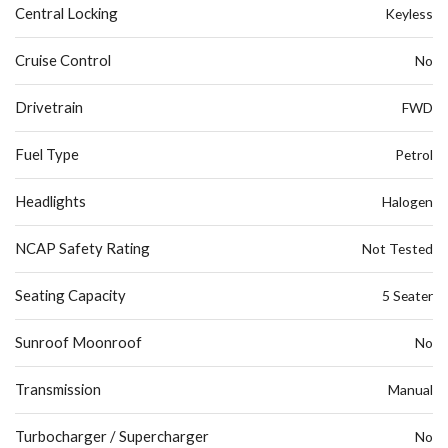
Central Locking
Keyless
Cruise Control
No
Drivetrain
FWD
Fuel Type
Petrol
Headlights
Halogen
NCAP Safety Rating
Not Tested
Seating Capacity
5 Seater
Sunroof Moonroof
No
Transmission
Manual
Turbocharger / Supercharger
No