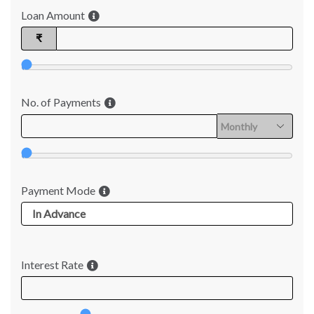
Loan Amount
₹
No. of Payments
Payment Mode
Interest Rate