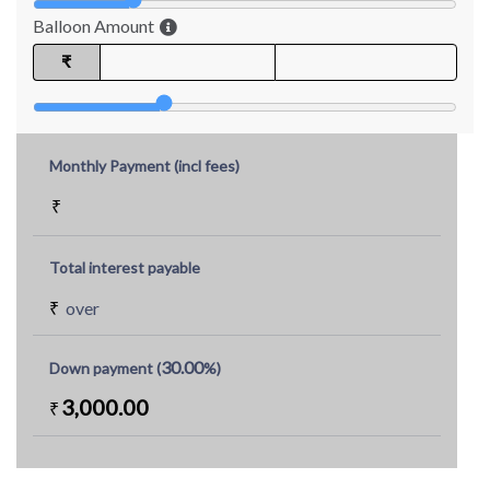
Balloon Amount
₹
Monthly Payment (incl fees)
₹
Total interest payable
₹
over
30.00
Down payment (
%)
3,000.00
₹