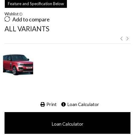
Feature and Specification Below
Wishlist
Add to compare
ALL VARIANTS ​
Print
Loan Calculator
Loan Calculator