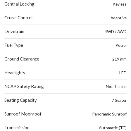
Central Locking
Keyless
Cruise Control
Adaptive
Drivetrain
4WD / AWD
Fuel Type
Petrol
Ground Clearance
219 mm
Headlights
LED
NCAP Safety Rating
Not Tested
Seating Capacity
7 Seater
Sunroof Moonroof
Panoramic Sunroof
Transmission
Automatic (TC)