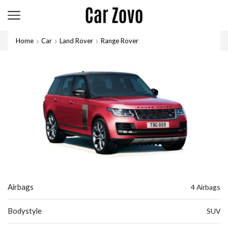
Home
Car
Land Rover
Range Rover
Airbags
4 Airbags
Bodystyle
SUV