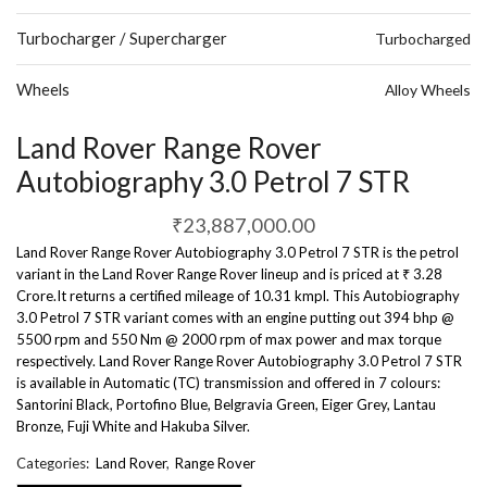
Turbocharger / Supercharger
Turbocharged
Wheels
Alloy Wheels
Land Rover Range Rover
Autobiography 3.0 Petrol 7 STR
₹
23,887,000.00
Land Rover Range Rover Autobiography 3.0 Petrol 7 STR is the petrol
variant in the Land Rover Range Rover lineup and is priced at ₹ 3.28
Crore.It returns a certified mileage of 10.31 kmpl. This Autobiography
3.0 Petrol 7 STR variant comes with an engine putting out 394 bhp @
5500 rpm and 550 Nm @ 2000 rpm of max power and max torque
respectively. Land Rover Range Rover Autobiography 3.0 Petrol 7 STR
is available in Automatic (TC) transmission and offered in 7 colours:
Santorini Black, Portofino Blue, Belgravia Green, Eiger Grey, Lantau
Bronze, Fuji White and Hakuba Silver.
Categories:
Land Rover
,
Range Rover