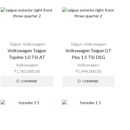
Taigun
,
Volkswagen
Taigun
,
Volkswagen
Volkswagen Taigun
Volkswagen Taigun GT
Topline 1.0 TSI AT
Plus 1.5 TSI DSG
Volkswagen
Volkswagen
₹
1,763,000.00
₹
1,944,000.00
COMPARE
COMPARE