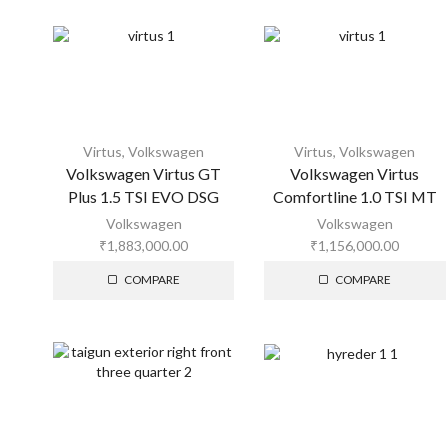
Virtus
,
Volkswagen
Virtus
,
Volkswagen
Volkswagen Virtus GT
Volkswagen Virtus
Plus 1.5 TSI EVO DSG
Comfortline 1.0 TSI MT
Volkswagen
Volkswagen
₹
1,883,000.00
₹
1,156,000.00
COMPARE
COMPARE