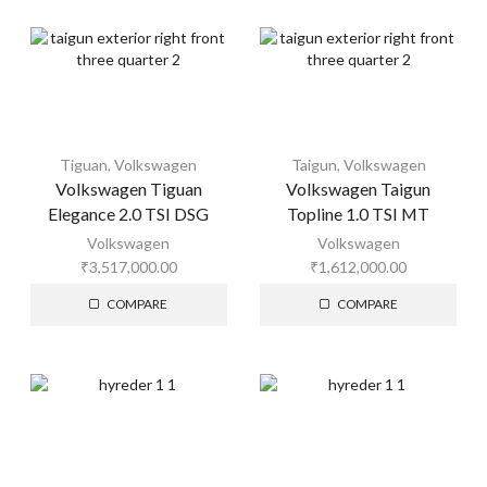
Tiguan
,
Volkswagen
Taigun
,
Volkswagen
Volkswagen Tiguan
Volkswagen Taigun
Elegance 2.0 TSI DSG
Topline 1.0 TSI MT
Volkswagen
Volkswagen
₹
3,517,000.00
₹
1,612,000.00
COMPARE
COMPARE