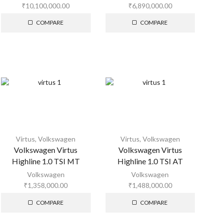
₹
10,100,000.00
₹
6,890,000.00
COMPARE
COMPARE
Virtus
,
Volkswagen
Virtus
,
Volkswagen
Volkswagen Virtus
Volkswagen Virtus
Highline 1.0 TSI MT
Highline 1.0 TSI AT
Volkswagen
Volkswagen
₹
1,358,000.00
₹
1,488,000.00
COMPARE
COMPARE