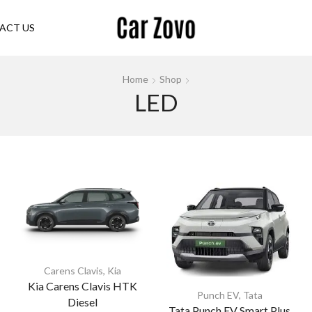
ACT US
Home
Shop
LED
Carens Clavis
,
Kia
Kia Carens Clavis HTK
Punch EV
,
Tata
Diesel
Tata Punch EV Smart Plus