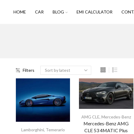
HOME
CAR
BLOG
EMI CALCULATOR
CONT
Filters
AMG CLE
,
Mercedes-Benz
Mercedes-Benz AMG
Lamborghini
,
Temerario
CLE 53 4MATIC Plus