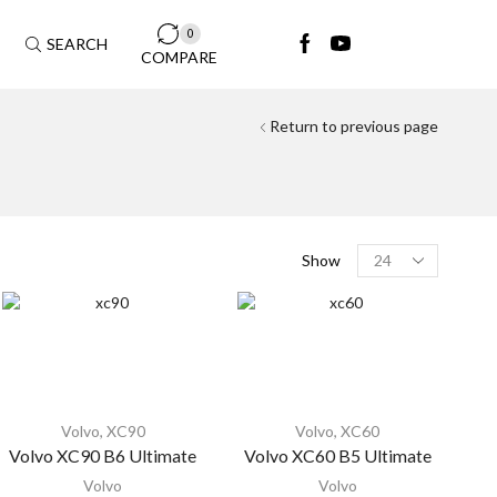
0
SEARCH
COMPARE
Return to previous page
Show
Volvo
,
XC90
Volvo
,
XC60
Volvo XC90 B6 Ultimate
Volvo XC60 B5 Ultimate
Volvo
Volvo