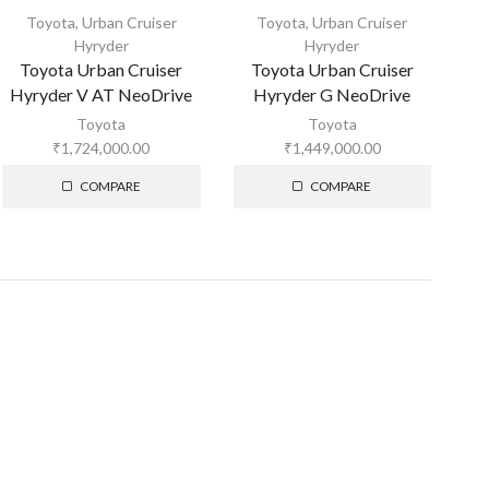
Toyota
,
Urban Cruiser
Toyota
,
Urban Cruiser
Hyryder
Hyryder
Toyota Urban Cruiser
Toyota Urban Cruiser
Hyryder V AT NeoDrive
Hyryder G NeoDrive
Toyota
Toyota
₹
1,724,000.00
₹
1,449,000.00
COMPARE
COMPARE