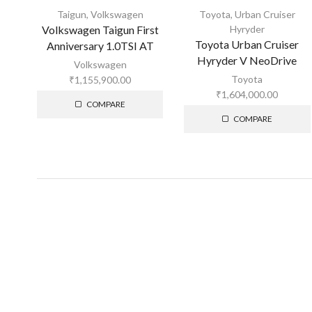
Taigun
,
Volkswagen
Toyota
,
Urban Cruiser
Volkswagen Taigun First
Hyryder
Toyota Urban Cruiser
Anniversary 1.0TSI AT
Hyryder V NeoDrive
Volkswagen
Toyota
₹
1,155,900.00
₹
1,604,000.00
COMPARE
COMPARE