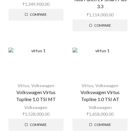
₹
1,349,900.00
3.3
₹
1,114,000.00
COMPARE
COMPARE
Virtus
,
Volkswagen
Virtus
,
Volkswagen
Volkswagen Virtus
Volkswagen Virtus
Topline 1.0 TSI MT
Topline 1.0 TSI AT
Volkswagen
Volkswagen
₹
1,528,000.00
₹
1,658,000.00
COMPARE
COMPARE