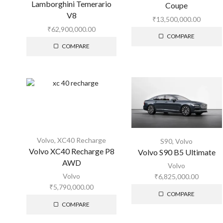
Lamborghini Temerario
Coupe
V8
₹
13,500,000.00
₹
62,900,000.00
COMPARE
COMPARE
Volvo
,
XC40 Recharge
S90
,
Volvo
Volvo XC40 Recharge P8
Volvo S90 B5 Ultimate
AWD
Volvo
Volvo
₹
6,825,000.00
₹
5,790,000.00
COMPARE
COMPARE