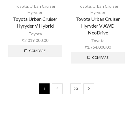
Toyota
,
Urban Cruiser
Toyota
,
Urban Cruiser
Hyryder
Hyryder
Toyota Urban Cruiser
Toyota Urban Cruiser
Hyryder V Hybrid
Hyryder V AWD
NeoDrive
Toyota
₹
2,019,000.00
Toyota
₹
1,754,000.00
COMPARE
COMPARE
…
1
2
20