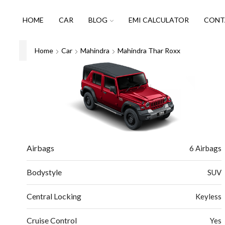
HOME
CAR
BLOG
EMI CALCULATOR
CONT
Home
Car
Mahindra
Mahindra Thar Roxx
Airbags
6 Airbags
Bodystyle
SUV
Central Locking
Keyless
Cruise Control
Yes