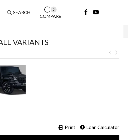
0
SEARCH
COMPARE
ALL VARIANTS ​
Print
Loan Calculator