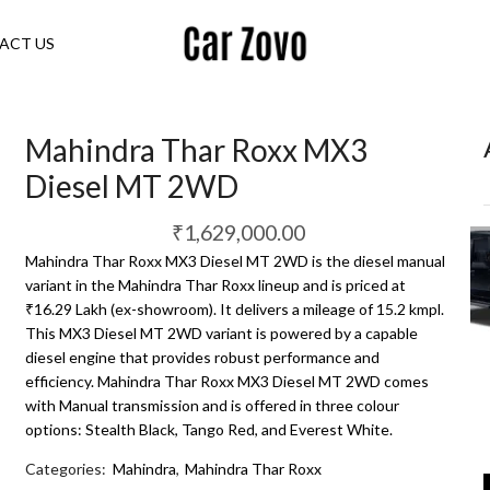
ACT US
Mahindra Thar Roxx MX3
Diesel MT 2WD
₹
1,629,000.00
Mahindra Thar Roxx MX3 Diesel MT 2WD is the diesel manual
variant in the Mahindra Thar Roxx lineup and is priced at
₹16.29 Lakh (ex-showroom). It delivers a mileage of 15.2 kmpl.
This MX3 Diesel MT 2WD variant is powered by a capable
diesel engine that provides robust performance and
efficiency. Mahindra Thar Roxx MX3 Diesel MT 2WD comes
with Manual transmission and is offered in three colour
options: Stealth Black, Tango Red, and Everest White.
Categories:
Mahindra
,
Mahindra Thar Roxx