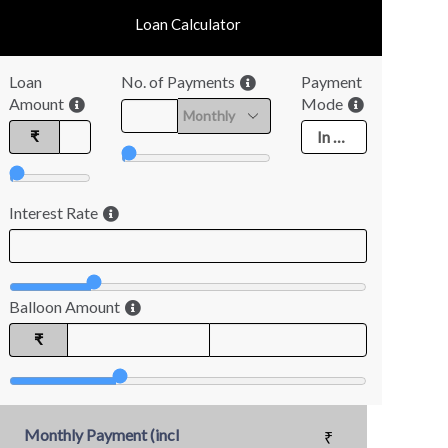
Loan Calculator
Loan
No. of Payments
Payment
Amount
Mode
₹
Interest Rate
Balloon Amount
₹
Monthly Payment (incl
₹