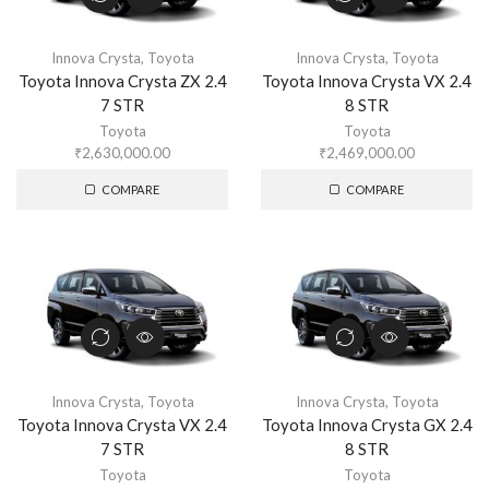
Innova Crysta
,
Toyota
Innova Crysta
,
Toyota
Toyota Innova Crysta ZX 2.4
Toyota Innova Crysta VX 2.4
7 STR
8 STR
Toyota
Toyota
₹
2,630,000.00
₹
2,469,000.00
COMPARE
COMPARE
Innova Crysta
,
Toyota
Innova Crysta
,
Toyota
Toyota Innova Crysta VX 2.4
Toyota Innova Crysta GX 2.4
7 STR
8 STR
Toyota
Toyota