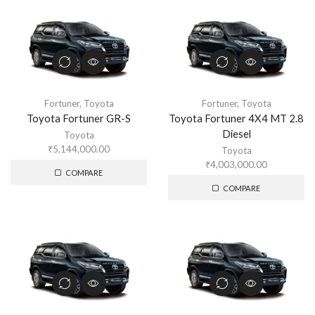
Fortuner
,
Toyota
Fortuner
,
Toyota
Toyota Fortuner GR-S
Toyota Fortuner 4X4 MT 2.8
Diesel
Toyota
₹
5,144,000.00
Toyota
₹
4,003,000.00
COMPARE
COMPARE