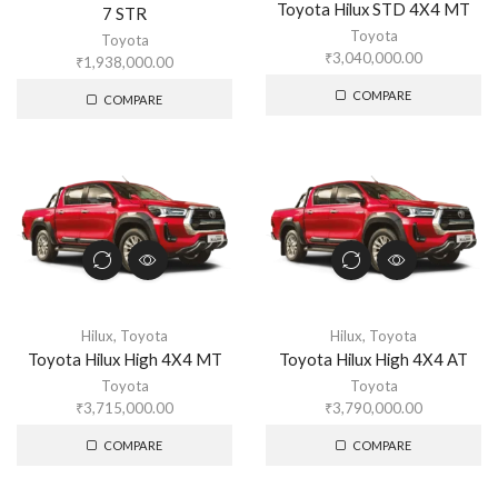
Toyota Hilux STD 4X4 MT
7 STR
Toyota
Toyota
₹
3,040,000.00
₹
1,938,000.00
COMPARE
COMPARE
Hilux
,
Toyota
Hilux
,
Toyota
Toyota Hilux High 4X4 MT
Toyota Hilux High 4X4 AT
Toyota
Toyota
₹
3,715,000.00
₹
3,790,000.00
COMPARE
COMPARE