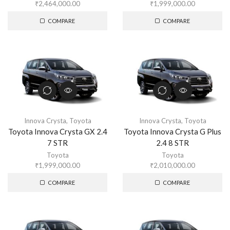
₹
2,464,000.00
₹
1,999,000.00
COMPARE
COMPARE
Innova Crysta
,
Toyota
Innova Crysta
,
Toyota
Toyota Innova Crysta GX 2.4
Toyota Innova Crysta G Plus
7 STR
2.4 8 STR
Toyota
Toyota
₹
1,999,000.00
₹
2,010,000.00
COMPARE
COMPARE