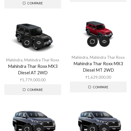
COMPARE
Mahindra
,
Mahindra Thar Roxx
Mahindra
,
Mahindra Thar Roxx
Mahindra Thar Roxx MX3
Mahindra Thar Roxx MX3
Diesel MT 2WD
Diesel AT 2WD
₹
1,629,000.00
₹
1,779,000.00
COMPARE
COMPARE