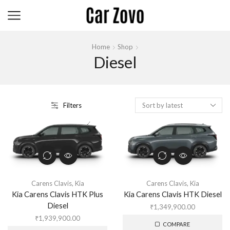
Home
Shop
Diesel
Filters
Carens Clavis
,
Kia
Carens Clavis
,
Kia
Kia Carens Clavis HTK Plus
Kia Carens Clavis HTK Diesel
Diesel
₹
1,349,900.00
₹
1,939,900.00
COMPARE