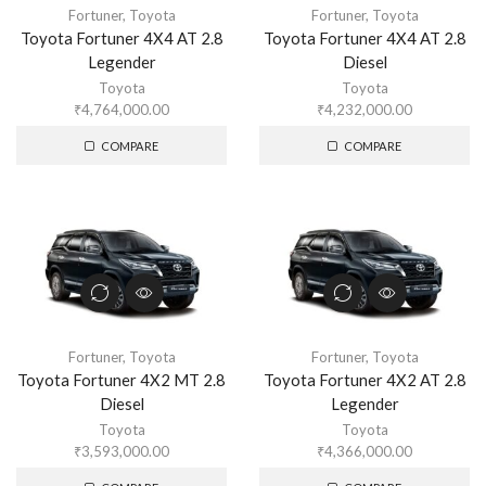
Fortuner
,
Toyota
Fortuner
,
Toyota
Toyota Fortuner 4X4 AT 2.8
Toyota Fortuner 4X4 AT 2.8
Legender
Diesel
Toyota
Toyota
₹
4,764,000.00
₹
4,232,000.00
COMPARE
COMPARE
Fortuner
,
Toyota
Fortuner
,
Toyota
Toyota Fortuner 4X2 MT 2.8
Toyota Fortuner 4X2 AT 2.8
Diesel
Legender
Toyota
Toyota
₹
3,593,000.00
₹
4,366,000.00