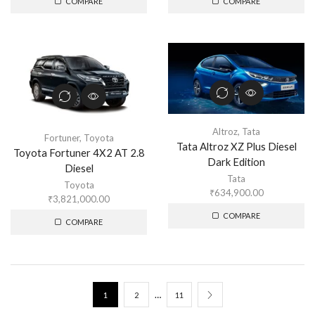
COMPARE
COMPARE
Altroz
,
Tata
Fortuner
,
Toyota
Tata Altroz XZ Plus Diesel
Toyota Fortuner 4X2 AT 2.8
Dark Edition
Diesel
Tata
Toyota
₹
634,900.00
₹
3,821,000.00
COMPARE
COMPARE
…
1
2
11