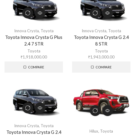
Innova Crysta
,
Toyota
Innova Crysta
,
Toyota
Toyota Innova Crysta G Plus
Toyota Innova Crysta G 2.4
2.4 7 STR
8 STR
Toyota
Toyota
₹
1,918,000.00
₹
1,943,000.00
COMPARE
COMPARE
Innova Crysta
,
Toyota
Hilux
,
Toyota
Toyota Innova Crysta G 2.4