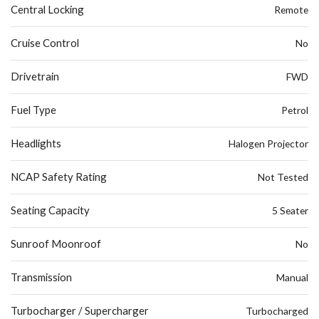
Central Locking
Remote
Cruise Control
No
Drivetrain
FWD
Fuel Type
Petrol
Headlights
Halogen Projector
NCAP Safety Rating
Not Tested
Seating Capacity
5 Seater
Sunroof Moonroof
No
Transmission
Manual
Turbocharger / Supercharger
Turbocharged