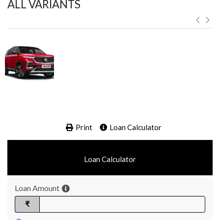
ALL VARIANTS ​
Print
Loan Calculator
Loan Calculator
Loan Amount
₹