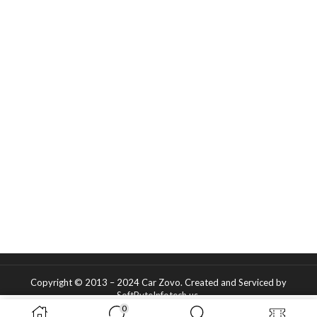
Copyright © 2013 – 2024 Car Zovo.
Created and Serviced
by
SoftByteInfotech.us
.
0