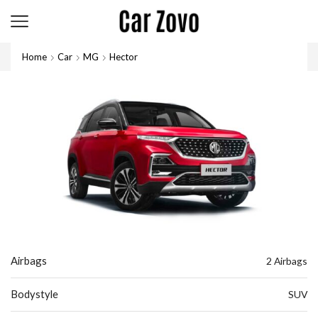
Home
Car
MG
Hector
Airbags
2 Airbags
Bodystyle
SUV