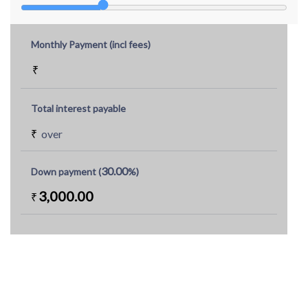
Monthly Payment (incl fees)
₹
Total interest payable
₹
over
30.00
Down payment (
%)
3,000.00
₹