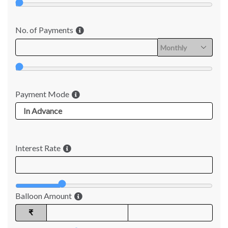
No. of Payments
Payment Mode
Interest Rate
Balloon Amount
₹