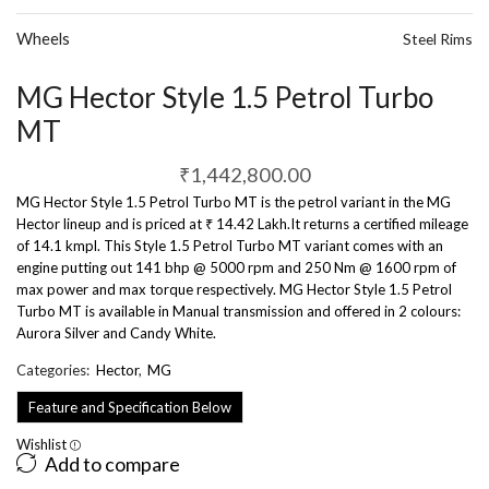
Wheels
Steel Rims
MG Hector Style 1.5 Petrol Turbo
MT
₹
1,442,800.00
MG Hector Style 1.5 Petrol Turbo MT is the petrol variant in the MG
Hector lineup and is priced at ₹ 14.42 Lakh.It returns a certified mileage
of 14.1 kmpl. This Style 1.5 Petrol Turbo MT variant comes with an
engine putting out 141 bhp @ 5000 rpm and 250 Nm @ 1600 rpm of
max power and max torque respectively. MG Hector Style 1.5 Petrol
Turbo MT is available in Manual transmission and offered in 2 colours:
Aurora Silver and Candy White.
Categories:
Hector
,
MG
Feature and Specification Below
Wishlist
Add to compare