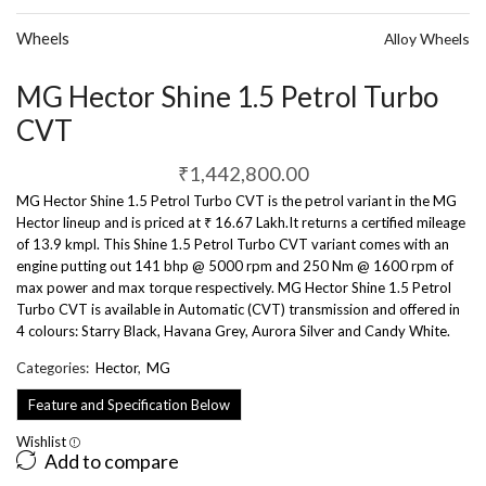
Wheels
Alloy Wheels
MG Hector Shine 1.5 Petrol Turbo
CVT
₹
1,442,800.00
MG Hector Shine 1.5 Petrol Turbo CVT is the petrol variant in the MG
Hector lineup and is priced at ₹ 16.67 Lakh.It returns a certified mileage
of 13.9 kmpl. This Shine 1.5 Petrol Turbo CVT variant comes with an
engine putting out 141 bhp @ 5000 rpm and 250 Nm @ 1600 rpm of
max power and max torque respectively. MG Hector Shine 1.5 Petrol
Turbo CVT is available in Automatic (CVT) transmission and offered in
4 colours: Starry Black, Havana Grey, Aurora Silver and Candy White.
Categories:
Hector
,
MG
Feature and Specification Below
Wishlist
Add to compare