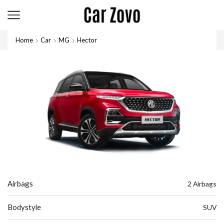
Home
Car
MG
Hector
Airbags
2 Airbags
Bodystyle
SUV