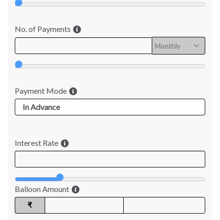
No. of Payments
Payment Mode
Interest Rate
Balloon Amount
₹