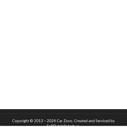
Copyright © 2013 – 2024 Car Zovo.
Created and Serviced
by
SoftByteInfotech.us
.