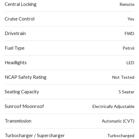
Central Locking
Remote
Cruise Control
Yes
Drivetrain
FWD
Fuel Type
Petrol
Headlights
LED
NCAP Safety Rating
Not Tested
Seating Capacity
5 Seater
Sunroof Moonroof
Electrically Adjustable
Transmission
Automatic (CVT)
Turbocharger / Supercharger
Turbocharged