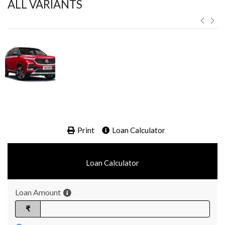
ALL VARIANTS ​
Print
Loan Calculator
Loan Calculator
Loan Amount
₹