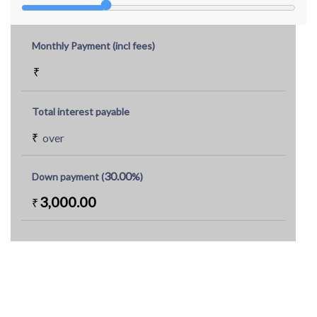
Monthly Payment (incl fees)
₹
Total interest payable
₹
over
30.00
Down payment (
%)
3,000.00
₹