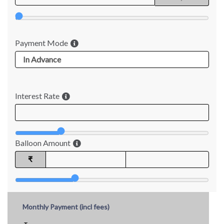
Payment Mode
Interest Rate
Balloon Amount
₹
Monthly Payment (incl fees)