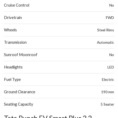
Cruise Control
No
Drivetrain
FWD
Wheels
Steel Rims
Transmission
Automatic
Sunroof Moonroof
No
Headlights
LED
Fuel Type
Electric
Ground Clearance
190 mm
Seating Capacity
5 Seater