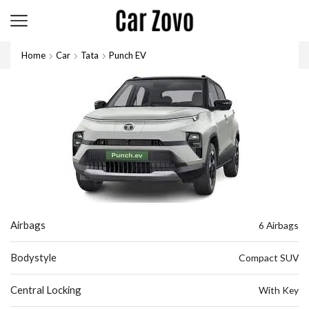
Home
Car
Tata
Punch EV
Airbags
6 Airbags
Bodystyle
Compact SUV
Central Locking
With Key