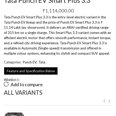
Tata Punch EV Smart Plus 3.3
₹
1,114,000.00
Tata Punch EV Smart Plus 3.3 is the entry-level electric variant in the
Tata Punch EV lineup and the price of Punch EV Smart Plus 3.3 is ₹
11.14 Lakh (ex-showroom). It delivers an ARAI-certified driving range
of 315 km on a single charge. This Smart Plus 3.3 variant comes with an
efficient electric motor that offers smooth performance, instant torque,
and a refined city driving experience. Tata Punch EV Smart Plus 3.3 is
available in Automatic (Single-speed) transmission and offered in
multiple colour options, enhancing its stylish and compact SUV appeal.
Categories:
Punch EV
,
Tata
Feature and Specification Below
Wishlist
Add to compare
ALL VARIANTS ​