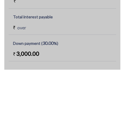
₹
Total interest payable
₹
over
30.00
Down payment (
%)
3,000.00
₹