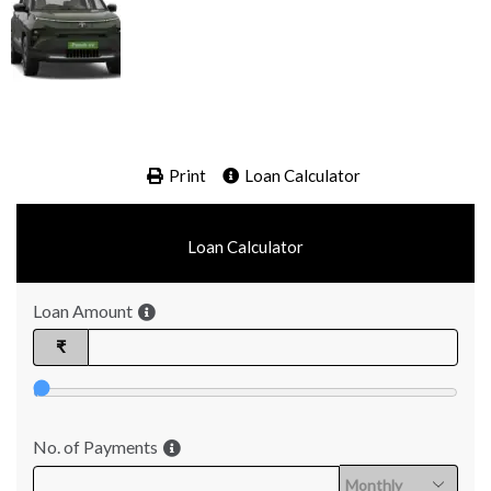
Print
Loan Calculator
Loan Calculator
Loan Amount
₹
No. of Payments