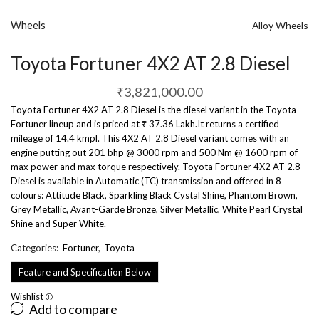
Wheels
Alloy Wheels
Toyota Fortuner 4X2 AT 2.8 Diesel
₹
3,821,000.00
Toyota Fortuner 4X2 AT 2.8 Diesel is the diesel variant in the Toyota
Fortuner lineup and is priced at ₹ 37.36 Lakh.It returns a certified
mileage of 14.4 kmpl. This 4X2 AT 2.8 Diesel variant comes with an
engine putting out 201 bhp @ 3000 rpm and 500 Nm @ 1600 rpm of
max power and max torque respectively. Toyota Fortuner 4X2 AT 2.8
Diesel is available in Automatic (TC) transmission and offered in 8
colours: Attitude Black, Sparkling Black Cystal Shine, Phantom Brown,
Grey Metallic, Avant-Garde Bronze, Silver Metallic, White Pearl Crystal
Shine and Super White.
Categories:
Fortuner
,
Toyota
Feature and Specification Below
Wishlist
Add to compare