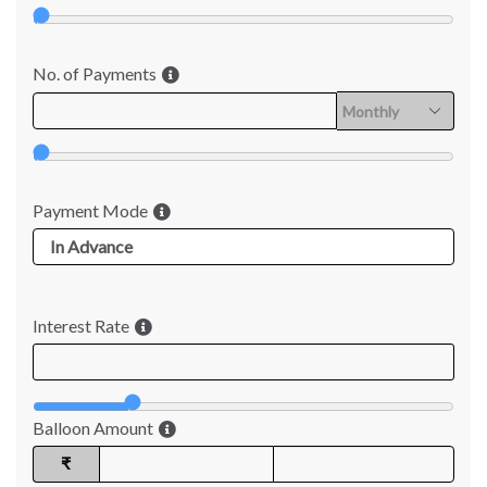
No. of Payments
Payment Mode
Interest Rate
Balloon Amount
₹