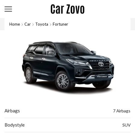
Home
Car
Toyota
Fortuner
Airbags
7 Airbags
Bodystyle
SUV