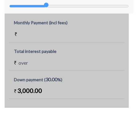
Monthly Payment (incl fees)
₹
Total interest payable
₹
over
30.00
Down payment (
%)
3,000.00
₹