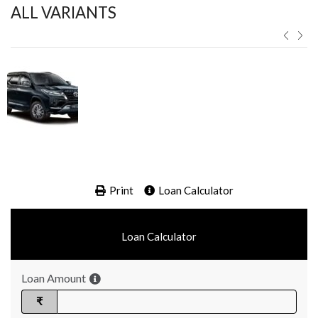
ALL VARIANTS ​
Print
Loan Calculator
Loan Calculator
Loan Amount
₹