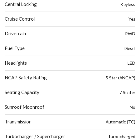
Central Locking
Keyless
Cruise Control
Yes
Drivetrain
RWD
Fuel Type
Diesel
Headlights
LED
NCAP Safety Rating
5 Star (ANCAP)
Seating Capacity
7 Seater
Sunroof Moonroof
No
Transmission
Automatic (TC)
Turbocharger / Supercharger
Turbocharged