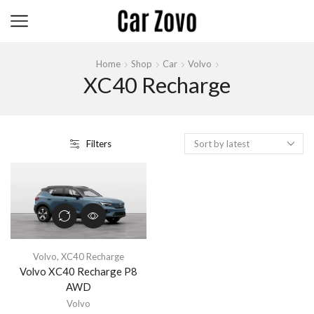
Home
Shop
Car
Volvo
XC40 Recharge
Filters
Volvo
,
XC40 Recharge
Volvo XC40 Recharge P8
AWD
Volvo