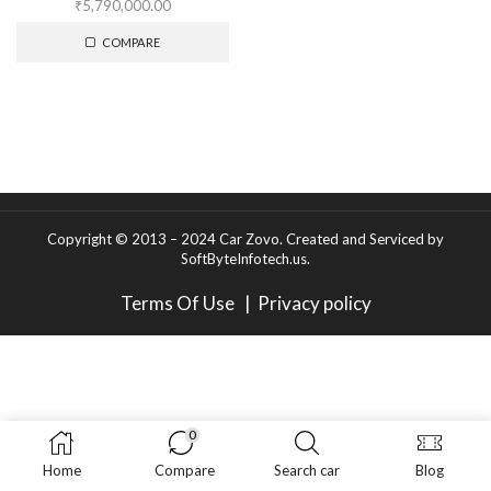
₹
5,790,000.00
COMPARE
Copyright © 2013 – 2024 Car Zovo.
Created and Serviced
by
SoftByteInfotech.us
.
Terms Of Use
|
Privacy policy
0
Home
Compare
Search car
Blog