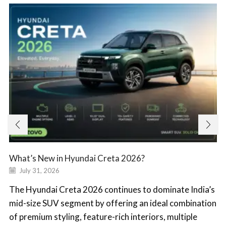
What’s New in Hyundai Creta 2026?
July 31, 2026
The Hyundai Creta 2026 continues to dominate India’s
mid-size SUV segment by offering an ideal combination
of premium styling, feature-rich interiors, multiple