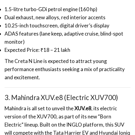
1.5-litre turbo-GDi petrol engine (160 hp)
Dual exhaust, new alloys, red interior accents
10.25-inch touchscreen, digital driver’s display
ADAS features (lane keep, adaptive cruise, blind-spot
monitor)
Expected Price: ₹18 – 21 lakh
The Creta N Line is expected to attract young
performance enthusiasts seeking a mix of practicality
and excitement.
3. Mahindra XUV.e8 (Electric XUV700)
Mahindra is all set to unveil the
XUV.e8
, its electric
version of the XUV700, as part of its new “Born
Electric” lineup. Built on the INGLO platform, this SUV
will compete with the Tata Harrier EV and Hyundai Ioniq