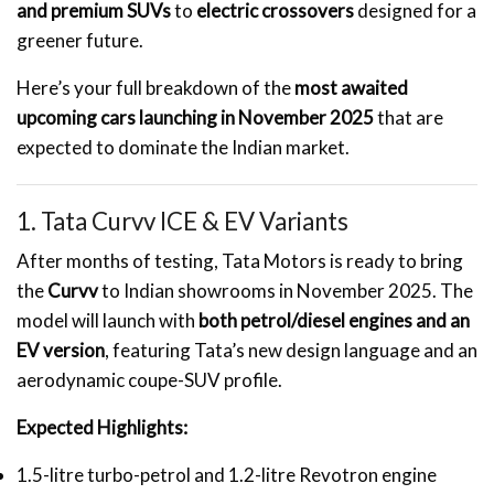
and premium SUVs
to
electric crossovers
designed for a
greener future.
Here’s your full breakdown of the
most awaited
upcoming cars launching in November 2025
that are
expected to dominate the Indian market.
1. Tata Curvv ICE & EV Variants
After months of testing, Tata Motors is ready to bring
the
Curvv
to Indian showrooms in November 2025. The
model will launch with
both petrol/diesel engines and an
EV version
, featuring Tata’s new design language and an
aerodynamic coupe-SUV profile.
Expected Highlights:
1.5-litre turbo-petrol and 1.2-litre Revotron engine