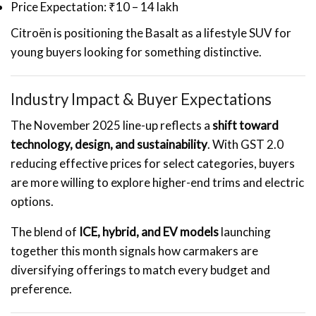
Price Expectation: ₹10 – 14 lakh
Citroën is positioning the Basalt as a lifestyle SUV for
young buyers looking for something distinctive.
Industry Impact & Buyer Expectations
The November 2025 line-up reflects a
shift toward
technology, design, and sustainability
. With GST 2.0
reducing effective prices for select categories, buyers
are more willing to explore higher-end trims and electric
options.
The blend of
ICE, hybrid, and EV models
launching
together this month signals how carmakers are
diversifying offerings to match every budget and
preference.