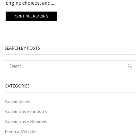
engine choices, and...
CONTINUE READING
SEARCH BY POSTS
CATEGORIES
Automobiles
Automotive Industry
Automotive Reviews
Electric Vehicles