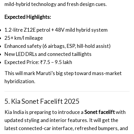
mild-hybrid technology and fresh design cues.
Expected Highlights:
1.2-litre Z12E petrol + 48V mild hybrid system
25+ km/l mileage
Enhanced safety (6 airbags, ESP, hill-hold assist)
New LED DRLs and connected taillights
Expected Price: ₹7.5 – 9.5 lakh
This will mark Maruti’s big step toward mass-market
hybridization.
5. Kia Sonet Facelift 2025
Kia India is preparing to introduce a
Sonet facelift
with
updated styling and interior features. It will get the
latest connected-car interface, refreshed bumpers, and