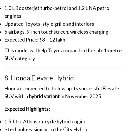
1.0 L Boosterjet turbo-petrol and 1.2 L NA petrol
engines
Updated Toyota-style grille and interiors
6 airbags, 9-inch touchscreen, wireless charging
Expected Price: ₹8 – 12 lakh
This model will help Toyota expand in the sub-4-metre
SUV category.
8. Honda Elevate Hybrid
Honda is expected to follow up its successful Elevate
SUV with a
hybrid variant
in November 2025.
Expected Highlights:
1.5-litre Atkinson-cycle hybrid engine
e technology similar to the City Hybrid