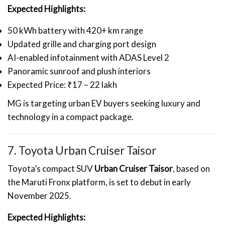
Expected Highlights:
50 kWh battery with 420+ km range
Updated grille and charging port design
AI-enabled infotainment with ADAS Level 2
Panoramic sunroof and plush interiors
Expected Price: ₹17 – 22 lakh
MG is targeting urban EV buyers seeking luxury and
technology in a compact package.
7. Toyota Urban Cruiser Taisor
Toyota’s compact SUV
Urban Cruiser Taisor
, based on
the Maruti Fronx platform, is set to debut in early
November 2025.
Expected Highlights: