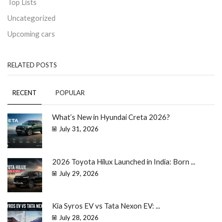
Top Lists
Uncategorized
Upcoming cars
RELATED POSTS
RECENT
POPULAR
What’s New in Hyundai Creta 2026?
July 31, 2026
2026 Toyota Hilux Launched in India: Born ...
July 29, 2026
Kia Syros EV vs Tata Nexon EV: ...
July 28, 2026