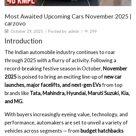
Most Awaited Upcoming Cars November 2025 |
carzovo
October 29, 2025
/
Posted by
admin
/
299
Introduction
The Indian automobile industry continues to roar
through 2025 with a flurry of activity. Following a
record-breaking festive season in October,
November
2025
is poised to bring an exciting line-up of
new car
launches, major facelifts, and next-gen EVs
from top
brands like
Tata, Mahindra, Hyundai, Maruti Suzuki, Kia,
and MG
.
With buyers increasingly eyeing value, technology, and
performance, automakers are set to unveil a variety of
vehicles across segments — from
budget hatchbacks