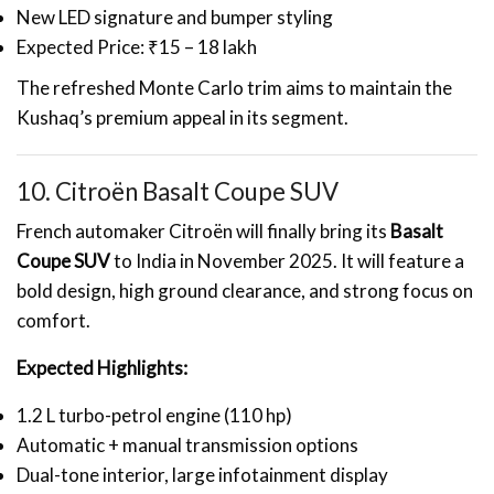
New LED signature and bumper styling
Expected Price: ₹15 – 18 lakh
The refreshed Monte Carlo trim aims to maintain the
Kushaq’s premium appeal in its segment.
10. Citroën Basalt Coupe SUV
French automaker Citroën will finally bring its
Basalt
Coupe SUV
to India in November 2025. It will feature a
bold design, high ground clearance, and strong focus on
comfort.
Expected Highlights:
1.2 L turbo-petrol engine (110 hp)
Automatic + manual transmission options
Dual-tone interior, large infotainment display