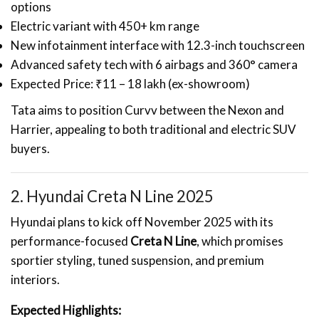
options
Electric variant with 450+ km range
New infotainment interface with 12.3-inch touchscreen
Advanced safety tech with 6 airbags and 360° camera
Expected Price: ₹11 – 18 lakh (ex-showroom)
Tata aims to position Curvv between the Nexon and
Harrier, appealing to both traditional and electric SUV
buyers.
2. Hyundai Creta N Line 2025
Hyundai plans to kick off November 2025 with its
performance-focused
Creta N Line
, which promises
sportier styling, tuned suspension, and premium
interiors.
Expected Highlights: