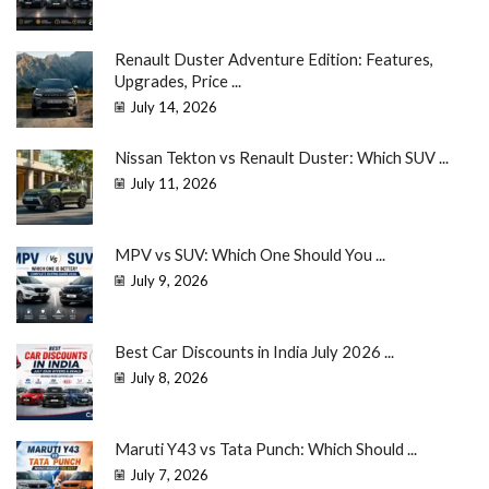
Renault Duster Adventure Edition: Features,
Upgrades, Price ...
July 14, 2026
Nissan Tekton vs Renault Duster: Which SUV ...
July 11, 2026
MPV vs SUV: Which One Should You ...
July 9, 2026
Best Car Discounts in India July 2026 ...
July 8, 2026
Maruti Y43 vs Tata Punch: Which Should ...
July 7, 2026