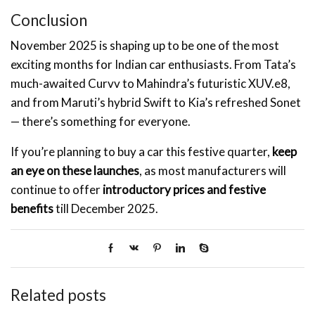
Conclusion
November 2025 is shaping up to be one of the most
exciting months for Indian car enthusiasts. From Tata’s
much-awaited Curvv to Mahindra’s futuristic XUV.e8,
and from Maruti’s hybrid Swift to Kia’s refreshed Sonet
— there’s something for everyone.
If you’re planning to buy a car this festive quarter,
keep
an eye on these launches
, as most manufacturers will
continue to offer
introductory prices and festive
benefits
till December 2025.
Related posts