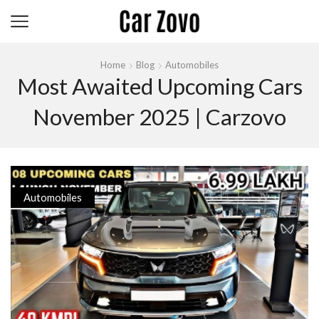
Home
Blog
Automobiles
Most Awaited Upcoming Cars
November 2025 | Carzovo
Automobiles