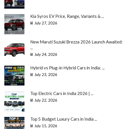
Kia Syros EV Price, Range, Variants & ...
July 27, 2026
New Maruti Suzuki Brezza 2026 Launch Awaited:
...
July 24, 2026
Hybrid vs Plug-in Hybrid Cars in India: ...
July 23, 2026
Top Electric Cars in India 2026 | ...
July 22, 2026
Top 5 Budget Luxury Cars in India ...
July 15, 2026