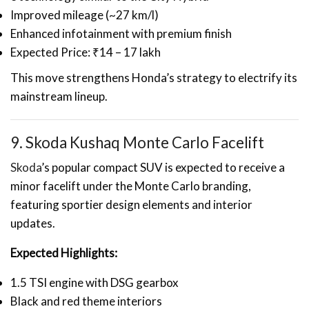
Improved mileage (~27 km/l)
Enhanced infotainment with premium finish
Expected Price: ₹14 – 17 lakh
This move strengthens Honda’s strategy to electrify its
mainstream lineup.
9. Skoda Kushaq Monte Carlo Facelift
Skoda
’s popular compact SUV is expected to receive a
minor facelift under the Monte Carlo branding,
featuring sportier design elements and interior
updates.
Expected Highlights:
1.5 TSI engine with DSG gearbox
Black and red theme interiors