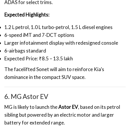
ADAS for select trims.
Expected Highlights:
1.2 L petrol, 1.0 L turbo-petrol, 1.5 L diesel engines
6-speed iMT and 7-DCT options
Larger infotainment display with redesigned console
6-airbags standard
Expected Price: ₹8.5 – 13.5 lakh
The facelifted Sonet will aim to reinforce Kia’s
dominance in the compact SUV space.
6. MG Astor EV
MG is likely to launch the
Astor EV
, based on its petrol
sibling but powered by an electric motor and larger
battery for extended range.