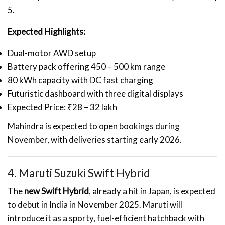
5.
Expected Highlights:
Dual-motor AWD setup
Battery pack offering 450 – 500 km range
80 kWh capacity with DC fast charging
Futuristic dashboard with three digital displays
Expected Price: ₹28 – 32 lakh
Mahindra is expected to open bookings during
November, with deliveries starting early 2026.
4. Maruti Suzuki Swift Hybrid
The
new Swift Hybrid
, already a hit in Japan, is expected
to debut in India in November 2025. Maruti will
introduce it as a sporty, fuel-efficient hatchback with