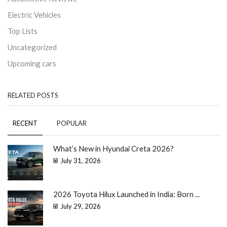
Electric Vehicles
Top Lists
Uncategorized
Upcoming cars
RELATED POSTS
RECENT
POPULAR
What’s New in Hyundai Creta 2026?
July 31, 2026
2026 Toyota Hilux Launched in India: Born ...
July 29, 2026