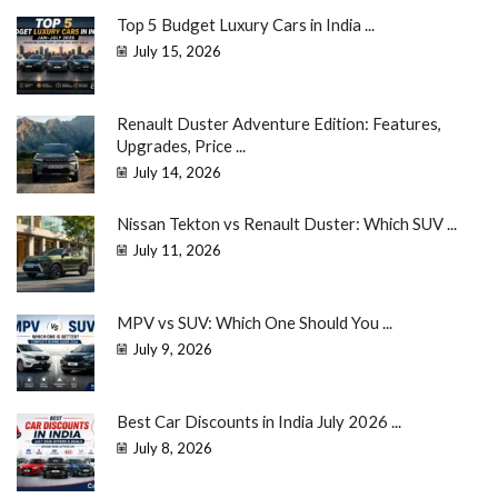
Top 5 Budget Luxury Cars in India ...
July 15, 2026
Renault Duster Adventure Edition: Features,
Upgrades, Price ...
July 14, 2026
Nissan Tekton vs Renault Duster: Which SUV ...
July 11, 2026
MPV vs SUV: Which One Should You ...
July 9, 2026
Best Car Discounts in India July 2026 ...
July 8, 2026