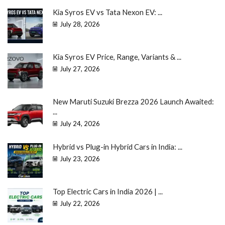
Kia Syros EV vs Tata Nexon EV: ...
July 28, 2026
Kia Syros EV Price, Range, Variants & ...
July 27, 2026
New Maruti Suzuki Brezza 2026 Launch Awaited:
...
July 24, 2026
Hybrid vs Plug-in Hybrid Cars in India: ...
July 23, 2026
Top Electric Cars in India 2026 | ...
July 22, 2026