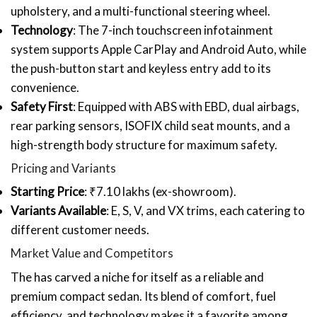
upholstery, and a multi-functional steering wheel.
Technology
: The 7-inch touchscreen infotainment
system supports Apple CarPlay and Android Auto, while
the push-button start and keyless entry add to its
convenience.
Safety First
: Equipped with ABS with EBD, dual airbags,
rear parking sensors, ISOFIX child seat mounts, and a
high-strength body structure for maximum safety.
Pricing and Variants
Starting Price
: ₹7.10 lakhs (ex-showroom).
Variants Available
: E, S, V, and VX trims, each catering to
different customer needs.
Market Value and Competitors
The has carved a niche for itself as a reliable and
premium compact sedan. Its blend of comfort, fuel
efficiency, and technology makes it a favorite among