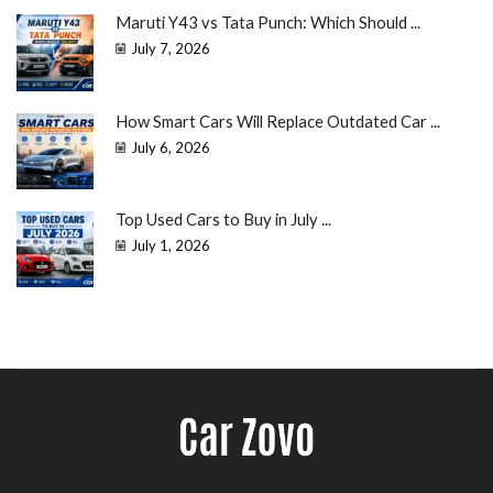
Maruti Y43 vs Tata Punch: Which Should ...
July 7, 2026
How Smart Cars Will Replace Outdated Car ...
July 6, 2026
Top Used Cars to Buy in July ...
July 1, 2026