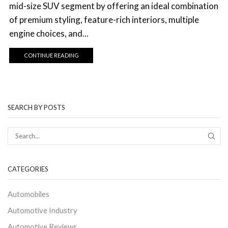
mid-size SUV segment by offering an ideal combination
of premium styling, feature-rich interiors, multiple
engine choices, and...
CONTINUE READING
SEARCH BY POSTS
CATEGORIES
Automobiles
Automotive Industry
Automotive Reviews