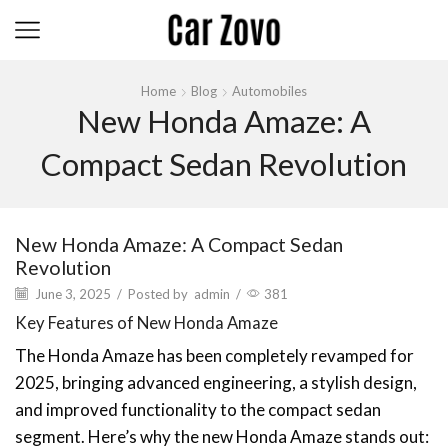
Home
Blog
Automobiles
New Honda Amaze: A
Compact Sedan Revolution
New Honda Amaze: A Compact Sedan
Revolution
June 3, 2025
/
Posted by
admin
/
381
Key Features of New Honda Amaze
The Honda Amaze has been completely revamped for
2025, bringing advanced engineering, a stylish design,
and improved functionality to the compact sedan
segment. Here’s why the new Honda Amaze stands out: