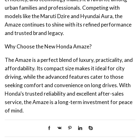
urban families and professionals. Competing with
models like the Maruti Dzire and Hyundai Aura, the
Amaze continues to shine with its refined performance
and trusted brand legacy.
Why Choose the New Honda Amaze?
The Amaze is a perfect blend of luxury, practicality, and
affordability. Its compact size makes it ideal for city
driving, while the advanced features cater to those
seeking comfort and convenience on long drives. With
Honda’s trusted reliability and excellent after-sales
service, the Amaze is a long-term investment for peace
of mind.