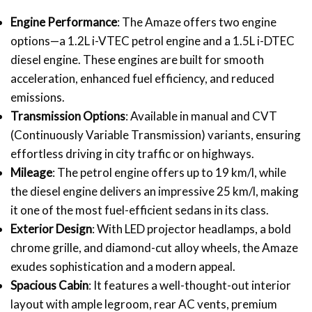
Engine Performance
: The Amaze offers two engine
options—a 1.2L i-VTEC petrol engine and a 1.5L i-DTEC
diesel engine. These engines are built for smooth
acceleration, enhanced fuel efficiency, and reduced
emissions.
Transmission Options
: Available in manual and CVT
(Continuously Variable Transmission) variants, ensuring
effortless driving in city traffic or on highways.
Mileage
: The petrol engine offers up to 19 km/l, while
the diesel engine delivers an impressive 25 km/l, making
it one of the most fuel-efficient sedans in its class.
Exterior Design
: With LED projector headlamps, a bold
chrome grille, and diamond-cut alloy wheels, the Amaze
exudes sophistication and a modern appeal.
Spacious Cabin
: It features a well-thought-out interior
layout with ample legroom, rear AC vents, premium