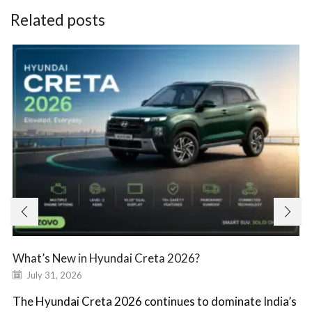
Related posts
What’s New in Hyundai Creta 2026?
July 31, 2026
The Hyundai Creta 2026 continues to dominate India’s