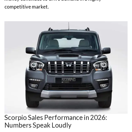
competitive market.
Scorpio Sales Performance in 2026:
Numbers Speak Loudly