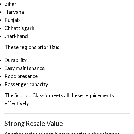
Bihar
Haryana
Punjab
Chhattisgarh
Jharkhand
These regions prioritize:
Durability
Easy maintenance
Road presence
Passenger capacity
The Scorpio Classic meets all these requirements
effectively.
Strong Resale Value