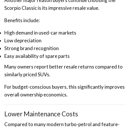
Another major reason buyers continue choosing the
Scorpio Classic is its impressive resale value.
Benefits include:
High demand in used-car markets
Low depreciation
Strong brand recognition
Easy availability of spare parts
Many owners report better resale returns compared to
similarly priced SUVs.
For budget-conscious buyers, this significantly improves
overall ownership economics.
Lower Maintenance Costs
Compared to many modern turbo-petrol and feature-