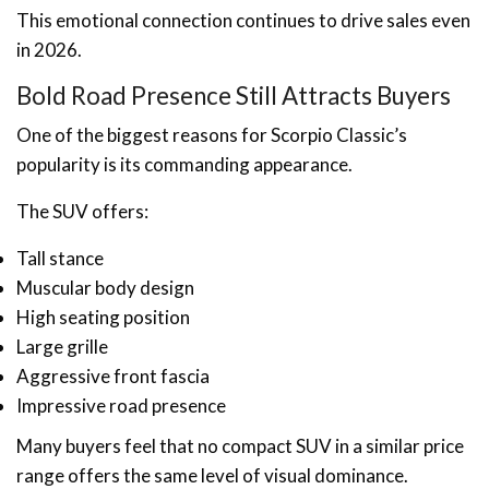
This emotional connection continues to drive sales even
in 2026.
Bold Road Presence Still Attracts Buyers
One of the biggest reasons for Scorpio Classic’s
popularity is its commanding appearance.
The SUV offers:
Tall stance
Muscular body design
High seating position
Large grille
Aggressive front fascia
Impressive road presence
Many buyers feel that no compact SUV in a similar price
range offers the same level of visual dominance.