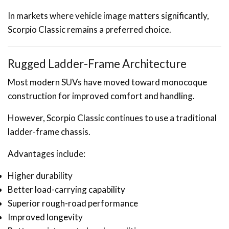
In markets where vehicle image matters significantly,
Scorpio Classic remains a preferred choice.
Rugged Ladder-Frame Architecture
Most modern SUVs have moved toward monocoque
construction for improved comfort and handling.
However, Scorpio Classic continues to use a traditional
ladder-frame chassis.
Advantages include:
Higher durability
Better load-carrying capability
Superior rough-road performance
Improved longevity