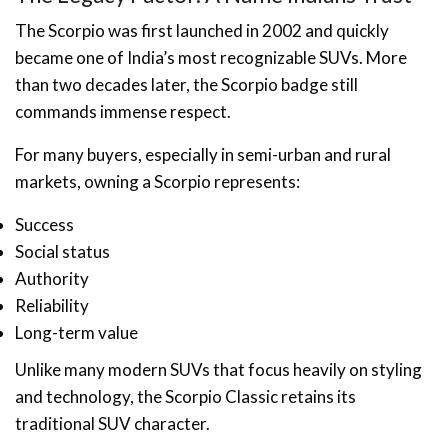
The Scorpio was first launched in 2002 and quickly
became one of India’s most recognizable SUVs. More
than two decades later, the Scorpio badge still
commands immense respect.
For many buyers, especially in semi-urban and rural
markets, owning a Scorpio represents:
Success
Social status
Authority
Reliability
Long-term value
Unlike many modern SUVs that focus heavily on styling
and technology, the Scorpio Classic retains its
traditional SUV character.