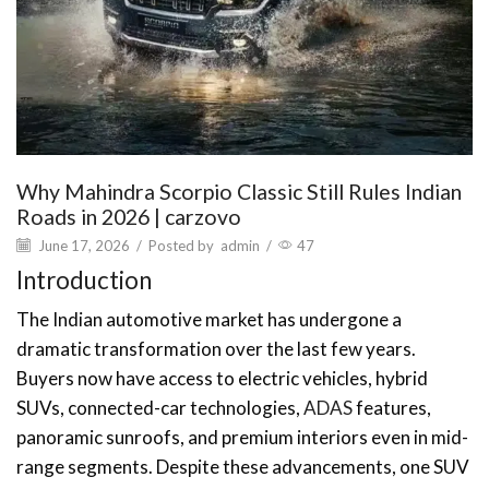
Why Mahindra Scorpio Classic Still Rules Indian
Roads in 2026 | carzovo
June 17, 2026
/
Posted by
admin
/
47
Introduction
The Indian automotive market has undergone a
dramatic transformation over the last few years.
Buyers now have access to electric vehicles, hybrid
SUVs, connected-car technologies,
ADAS
features,
panoramic sunroofs, and premium interiors even in mid-
range segments. Despite these advancements, one SUV