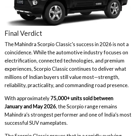
Final Verdict
The Mahindra Scorpio Classic’s success in 2026 is not a
coincidence. While the automotive industry focuses on
electrification, connected technologies, and premium
experiences, Scorpio Classic continues to deliver what
millions of Indian buyers still value most—strength,
reliability, practicality, and commanding road presence.
With approximately
75,000+ units sold between
January and May 2026
, the Scorpio range remains
Mahindra’s strongest performer and one of India’s most
successful SUV nameplates.
The Scorpio Classic proves that in a rapidly evolving