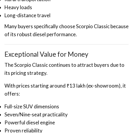
Heavy loads
Long-distance travel
Many buyers specifically choose Scorpio Classic because
of its robust diesel performance.
Exceptional Value for Money
The Scorpio Classic continues to attract buyers due to
its pricing strategy.
With prices starting around ₹13 lakh (ex-showroom), it
offers:
Full-size SUV dimensions
Seven/Nine-seat practicality
Powerful diesel engine
Proven reliability