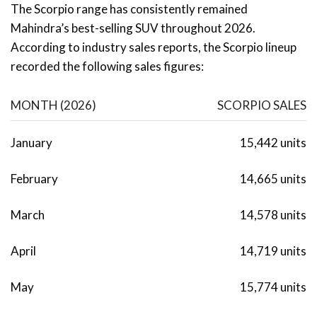
The Scorpio range has consistently remained
Mahindra’s best-selling SUV throughout 2026.
According to industry sales reports, the Scorpio lineup
recorded the following sales figures:
MONTH (2026)
SCORPIO SALES
January
15,442 units
February
14,665 units
March
14,578 units
April
14,719 units
May
15,774 units