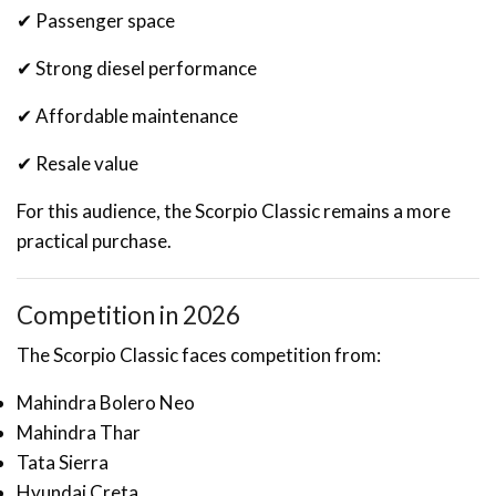
✔ Passenger space
✔ Strong diesel performance
✔ Affordable maintenance
✔ Resale value
For this audience, the Scorpio Classic remains a more
practical purchase.
Competition in 2026
The Scorpio Classic faces competition from:
Mahindra Bolero Neo
Mahindra Thar
Tata Sierra
Hyundai Creta