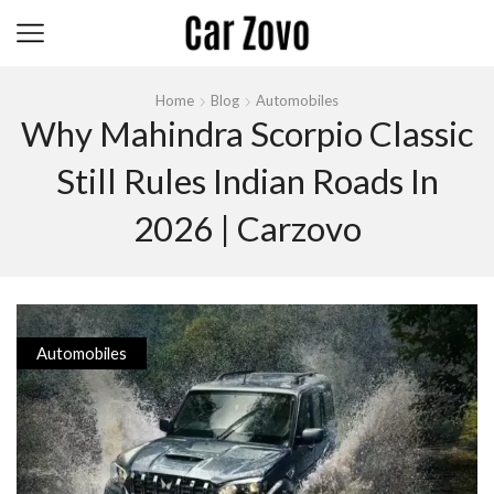
Home
Blog
Automobiles
Why Mahindra Scorpio Classic
Still Rules Indian Roads In
2026 | Carzovo
Automobiles