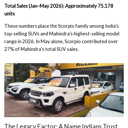
Total Sales (Jan–May 2026): Approximately 75,178
units
These numbers place the Scorpio family among India’s
top-selling SUVs and Mahindra’s highest-selling model
range in 2026. In May alone, Scorpio contributed over
27% of Mahindra’s total SUV sales.
The Legacy Factor: A Name Indians Trust