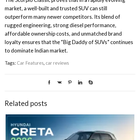
market, a well-built and trusted SUV can still
outperform many newer competitors. Its blend of
rugged engineering, strong diesel performance,
affordable ownership costs, and unmatched brand
loyalty ensures that the “Big Daddy of SUVs” continues
to dominate Indian market.
Tags:
Car Features
,
car reviews
Related posts