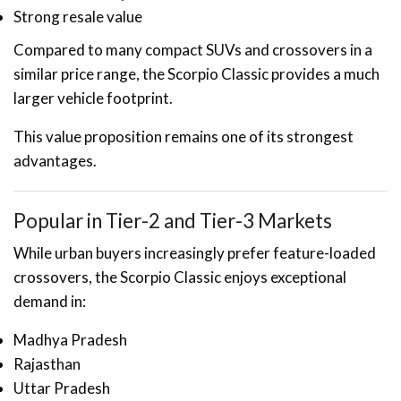
Strong resale value
Compared to many compact SUVs and crossovers in a
similar price range, the Scorpio Classic provides a much
larger vehicle footprint.
This value proposition remains one of its strongest
advantages.
Popular in Tier-2 and Tier-3 Markets
While urban buyers increasingly prefer feature-loaded
crossovers, the Scorpio Classic enjoys exceptional
demand in:
Madhya Pradesh
Rajasthan
Uttar Pradesh