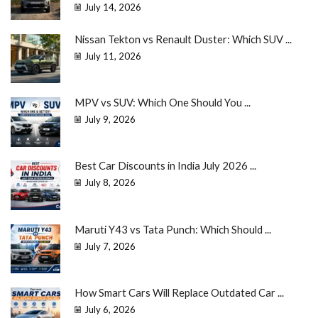
July 14, 2026
Nissan Tekton vs Renault Duster: Which SUV ...
July 11, 2026
MPV vs SUV: Which One Should You ...
July 9, 2026
Best Car Discounts in India July 2026 ...
July 8, 2026
Maruti Y43 vs Tata Punch: Which Should ...
July 7, 2026
How Smart Cars Will Replace Outdated Car ...
July 6, 2026