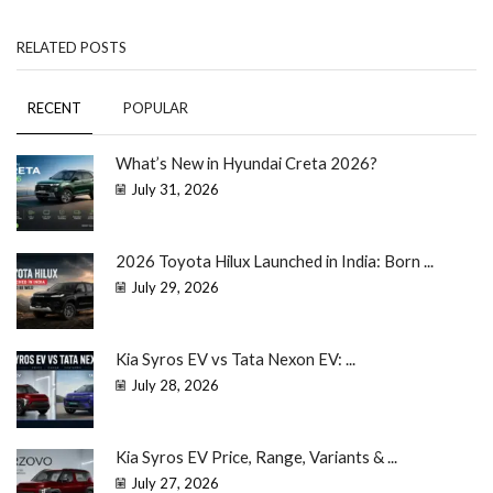
RELATED POSTS
RECENT
POPULAR
What’s New in Hyundai Creta 2026?
July 31, 2026
2026 Toyota Hilux Launched in India: Born ...
July 29, 2026
Kia Syros EV vs Tata Nexon EV: ...
July 28, 2026
Kia Syros EV Price, Range, Variants & ...
July 27, 2026