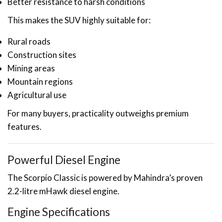
Better resistance to harsh conditions
This makes the SUV highly suitable for:
Rural roads
Construction sites
Mining areas
Mountain regions
Agricultural use
For many buyers, practicality outweighs premium
features.
Powerful Diesel Engine
The Scorpio Classic is powered by Mahindra’s proven
2.2-litre mHawk diesel engine.
Engine Specifications