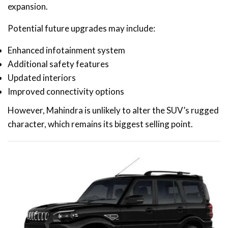
expansion.
Potential future upgrades may include:
Enhanced infotainment system
Additional safety features
Updated interiors
Improved connectivity options
However, Mahindra is unlikely to alter the SUV’s rugged
character, which remains its biggest selling point.