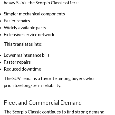
heavy SUVs, the Scorpio Classic offers:
Simpler mechanical components
Easier repairs
Widely available parts
Extensive service network
This translates into:
Lower maintenance bills
Faster repairs
Reduced downtime
The SUV remains a favorite among buyers who
prioritize long-term reliability.
Fleet and Commercial Demand
The Scorpio Classic continues to find strong demand