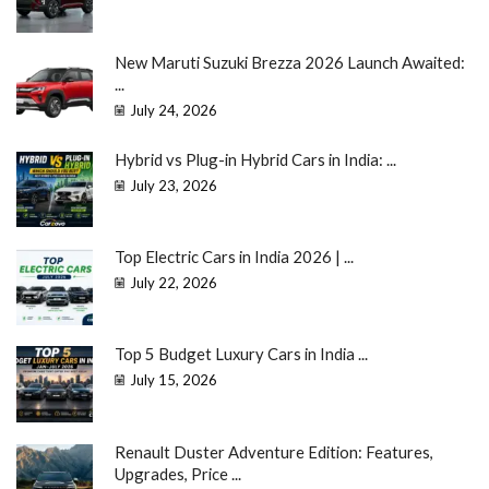
New Maruti Suzuki Brezza 2026 Launch Awaited:
...
July 24, 2026
Hybrid vs Plug-in Hybrid Cars in India: ...
July 23, 2026
Top Electric Cars in India 2026 | ...
July 22, 2026
Top 5 Budget Luxury Cars in India ...
July 15, 2026
Renault Duster Adventure Edition: Features,
Upgrades, Price ...