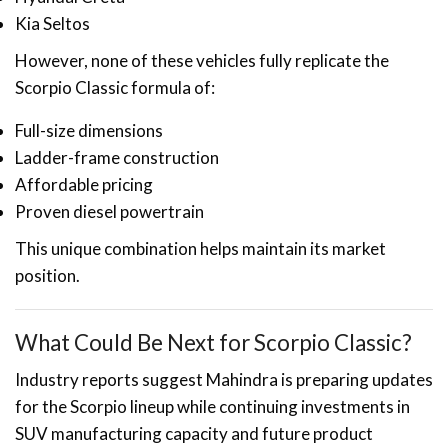
Kia Seltos
However, none of these vehicles fully replicate the
Scorpio Classic formula of:
Full-size dimensions
Ladder-frame construction
Affordable pricing
Proven diesel powertrain
This unique combination helps maintain its market
position.
What Could Be Next for Scorpio Classic?
Industry reports suggest Mahindra is preparing updates
for the Scorpio lineup while continuing investments in
SUV manufacturing capacity and future product