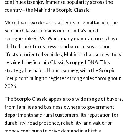
continues to enjoy immense popularity across the
country—the Mahindra Scorpio Classic.
More than two decades after its original launch, the
Scorpio Classic remains one of India’s most
recognizable SUVs. While many manufacturers have
shifted their focus toward urban crossovers and
lifestyle-oriented vehicles, Mahindra has successfully
retained the Scorpio Classic’s rugged DNA. This
strategy has paid off handsomely, with the Scorpio
lineup continuing to register strong sales throughout
2026.
The Scorpio Classic appeals to a wide range of buyers,
from families and business owners to government
departments and rural customers. Its reputation for
durability, road presence, reliability, and value for
money continues to drive demand in a highly