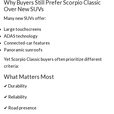
Why Buyers Still Prefer Scorpio Classic
Over New SUVs
Many new SUVs offer:
Large touchscreens
ADAS technology
Connected-car features
Panoramic sunroofs
Yet Scorpio Classic buyers often prioritize different
criteria:
What Matters Most
✔ Durability
✔ Reliability
✔ Road presence