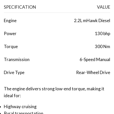
SPECIFICATION
VALUE
Engine
2.2L mHawk Diesel
Power
130 bhp
Torque
300 Nm
Transmission
6-Speed Manual
Drive Type
Rear-Wheel Drive
The engine delivers strong low-end torque, making it
ideal for:
Highway cruising
Rural transportation