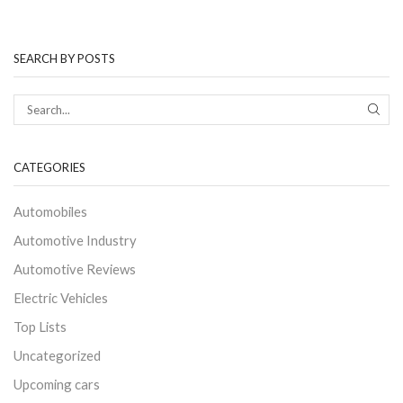
SEARCH BY POSTS
CATEGORIES
Automobiles
Automotive Industry
Automotive Reviews
Electric Vehicles
Top Lists
Uncategorized
Upcoming cars