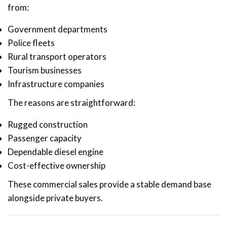
from:
Government departments
Police fleets
Rural transport operators
Tourism businesses
Infrastructure companies
The reasons are straightforward:
Rugged construction
Passenger capacity
Dependable diesel engine
Cost-effective ownership
These commercial sales provide a stable demand base
alongside private buyers.