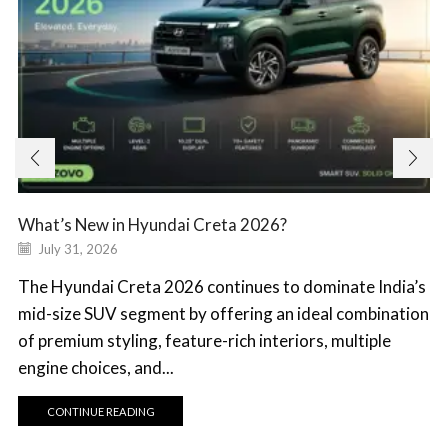
What’s New in Hyundai Creta 2026?
July 31, 2026
The Hyundai Creta 2026 continues to dominate India’s
mid-size SUV segment by offering an ideal combination
of premium styling, feature-rich interiors, multiple
engine choices, and...
CONTINUE READING