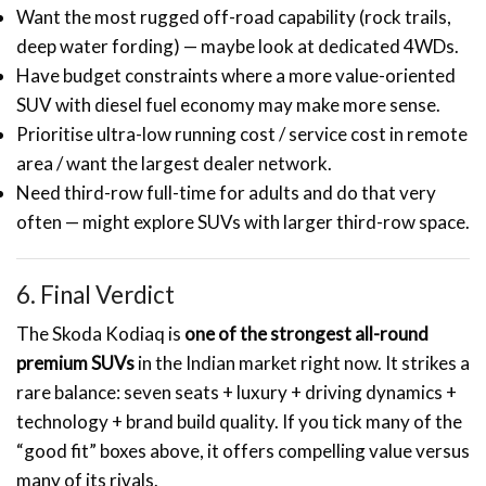
Want the most rugged off-road capability (rock trails,
deep water fording) — maybe look at dedicated 4WDs.
Have budget constraints where a more value-oriented
SUV with diesel fuel economy may make more sense.
Prioritise ultra-low running cost / service cost in remote
area / want the largest dealer network.
Need third-row full-time for adults and do that very
often — might explore SUVs with larger third-row space.
6. Final Verdict
The Skoda Kodiaq is
one of the strongest all-round
premium SUVs
in the Indian market right now. It strikes a
rare balance: seven seats + luxury + driving dynamics +
technology + brand build quality. If you tick many of the
“good fit” boxes above, it offers compelling value versus
many of its rivals.