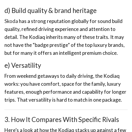
d) Build quality & brand heritage
Skoda
has a strong reputation globally for sound build
quality, refined driving experience and attention to
detail. The Kodiaq inherits many of these traits. It may
not have the “badge prestige” of the top luxury brands,
but for many it offers an intelligent premium choice.
e) Versatility
From weekend getaways to daily driving, the Kodiaq
works: you have comfort, space for the family, luxury
features, enough performance and capability for longer
trips. That versatility is hard to match in one package.
3. How It Compares With Specific Rivals
Here’s a look at how the Kodiaq stacks up against a few