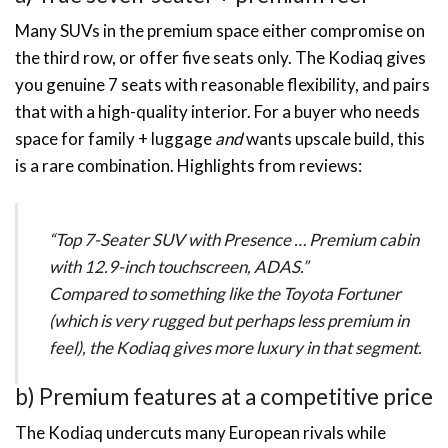
Many SUVs in the premium space either compromise on
the third row, or offer five seats only. The Kodiaq gives
you genuine 7 seats with reasonable flexibility, and pairs
that with a high-quality interior. For a buyer who needs
space for family + luggage
and
wants upscale build, this
is a rare combination. Highlights from reviews:
“Top 7-Seater SUV with Presence … Premium cabin
with 12.9-inch touchscreen, ADAS.”
Compared to something like the Toyota Fortuner
(which is very rugged but perhaps less premium in
feel), the Kodiaq gives more luxury in that segment.
b) Premium features at a competitive price
The Kodiaq undercuts many European rivals while