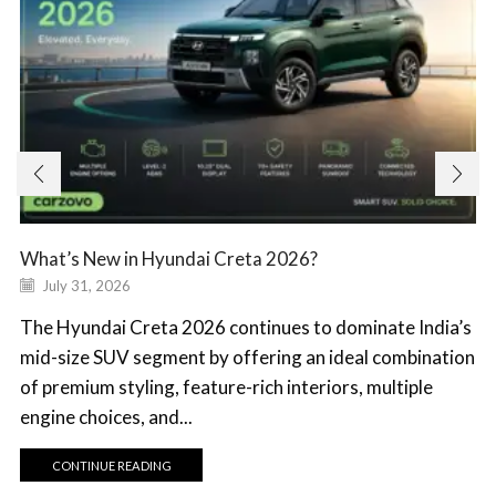
What’s New in Hyundai Creta 2026?
July 31, 2026
The Hyundai Creta 2026 continues to dominate India’s
mid-size SUV segment by offering an ideal combination
of premium styling, feature-rich interiors, multiple
engine choices, and...
CONTINUE READING