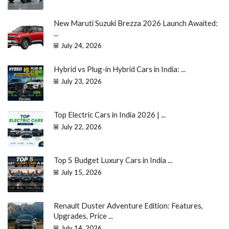
New Maruti Suzuki Brezza 2026 Launch Awaited:
...
July 24, 2026
Hybrid vs Plug-in Hybrid Cars in India: ...
July 23, 2026
Top Electric Cars in India 2026 | ...
July 22, 2026
Top 5 Budget Luxury Cars in India ...
July 15, 2026
Renault Duster Adventure Edition: Features,
Upgrades, Price ...
July 14, 2026