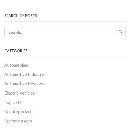
SEARCH BY POSTS
CATEGORIES
Automobiles
Automotive Industry
Automotive Reviews
Electric Vehicles
Top Lists
Uncategorized
Upcoming cars