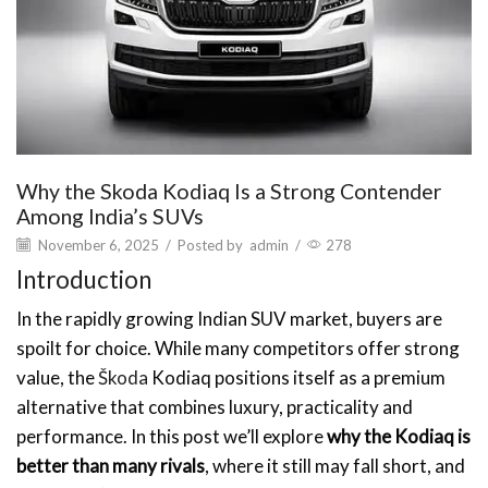
Why the Skoda Kodiaq Is a Strong Contender
Among India’s SUVs
November 6, 2025
/
Posted by
admin
/
278
Introduction
In the rapidly growing Indian SUV market, buyers are
spoilt for choice. While many competitors offer strong
value, the
Škoda
Kodiaq positions itself as a premium
alternative that combines luxury, practicality and
performance. In this post we’ll explore
why the Kodiaq is
better than many rivals
, where it still may fall short, and