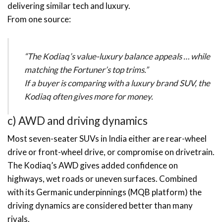
delivering similar tech and luxury.
From one source:
“The Kodiaq’s value-luxury balance appeals … while
matching the Fortuner’s top trims.”
If a buyer is comparing with a luxury brand SUV, the
Kodiaq often gives more for money.
c) AWD and driving dynamics
Most seven-seater SUVs in India either are rear-wheel
drive or front-wheel drive, or compromise on drivetrain.
The Kodiaq’s AWD gives added confidence on
highways, wet roads or uneven surfaces. Combined
with its Germanic underpinnings (MQB platform) the
driving dynamics are considered better than many
rivals.