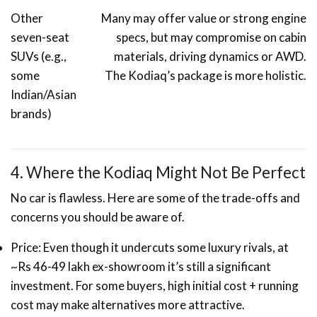
Other
Many may offer value or strong engine
seven-seat
specs, but may compromise on cabin
SUVs (e.g.,
materials, driving dynamics or AWD.
some
The Kodiaq’s package is more holistic.
Indian/Asian
brands)
4. Where the Kodiaq Might Not Be Perfect
No car is flawless. Here are some of the trade-offs and
concerns you should be aware of.
Price: Even though it undercuts some luxury rivals, at
~Rs 46-49 lakh ex-showroom it’s still a significant
investment. For some buyers, high initial cost + running
cost may make alternatives more attractive.