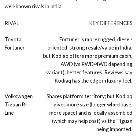
well-known rivals in India.
RIVAL
KEY DIFFERENCES
Toyota
Fortuner is more rugged, diesel-
Fortuner
oriented, strong resale/value in India;
but Kodiaq offers more premium cabin,
AWD (vs RWD/4WD depending
variant), better features. Reviews say
Kodiaq has the edge in luxury feel.
Volkswagen
Shares platform territory; but Kodiaq
Tiguan R-
gives more size (longer wheelbase,
Line
more space) and is locally assembled
(which may help cost) vs the Tiguan
being imported.