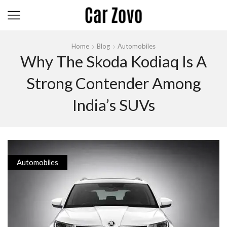
Home
Blog
Automobiles
Why The Skoda Kodiaq Is A
Strong Contender Among
India’s SUVs
Automobiles