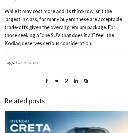
While it may cost more and its third-row isn’t the
largest in class, for many buyers these are acceptable
trade-offs given the overall premium package. For
those seeking a “one SUV that does it all” feel, the
Kodiaq deserves serious consideration.
Tags:
Car Features
Related posts