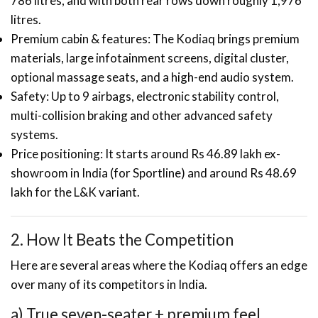
786 litres, and with both rear rows down roughly 1,976
litres.
Premium cabin & features: The Kodiaq brings premium
materials, large infotainment screens, digital cluster,
optional massage seats, and a high-end audio system.
Safety: Up to 9 airbags, electronic stability control,
multi-collision braking and other advanced safety
systems.
Price positioning: It starts around Rs 46.89 lakh ex-
showroom in India (for Sportline) and around Rs 48.69
lakh for the L&K variant.
2. How It Beats the Competition
Here are several areas where the Kodiaq offers an edge
over many of its competitors in India.
a) True seven-seater + premium feel