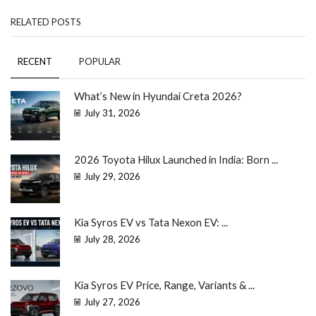
RELATED POSTS
RECENT
POPULAR
What’s New in Hyundai Creta 2026?
July 31, 2026
2026 Toyota Hilux Launched in India: Born ...
July 29, 2026
Kia Syros EV vs Tata Nexon EV: ...
July 28, 2026
Kia Syros EV Price, Range, Variants & ...
July 27, 2026