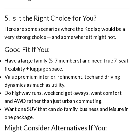
5. Is It the Right Choice for You?
Here are some scenarios where the Kodiaq would be a
very strong choice — and some where it might not.
Good Fit If You:
Have a large family (5-7 members) and need true 7-seat
flexibility + luggage space.
Value premium interior, refinement, tech and driving
dynamics as much as utility.
Do highway runs, weekend get-aways, want comfort
and AWD rather than just urban commuting.
Want one SUV that can do family, business and leisure in
one package.
Might Consider Alternatives If You: