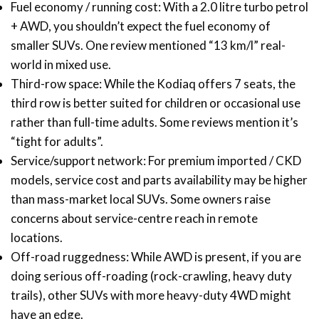
Fuel economy / running cost: With a 2.0 litre turbo petrol
+ AWD, you shouldn’t expect the fuel economy of
smaller SUVs. One review mentioned “13 km/l” real-
world in mixed use.
Third-row space: While the Kodiaq offers 7 seats, the
third row is better suited for children or occasional use
rather than full-time adults. Some reviews mention it’s
“tight for adults”.
Service/support network: For premium imported / CKD
models, service cost and parts availability may be higher
than mass-market local SUVs. Some owners raise
concerns about service-centre reach in remote
locations.
Off-road ruggedness: While AWD is present, if you are
doing serious off-roading (rock-crawling, heavy duty
trails), other SUVs with more heavy-duty 4WD might
have an edge.