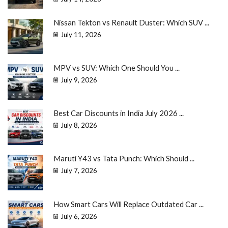
Nissan Tekton vs Renault Duster: Which SUV ...
July 11, 2026
MPV vs SUV: Which One Should You ...
July 9, 2026
Best Car Discounts in India July 2026 ...
July 8, 2026
Maruti Y43 vs Tata Punch: Which Should ...
July 7, 2026
How Smart Cars Will Replace Outdated Car ...
July 6, 2026