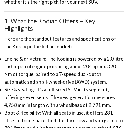
whether it’s the right pick for your next SUV.
1. What the Kodiaq Offers – Key
Highlights
Here are the standout features and specifications of
the Kodiaq in the Indian market:
Engine & drivetrain: The Kodiaq is powered by a 2.0 litre
turbo-petrol engine producing about 204 hp and 320
Nm of torque, paired to a 7-speed dual-clutch
automatic and an all-wheel-drive (AWD) system.
Size & seating: It’s a full-sized SUV in its segment,
offering seven seats. The new generation measures
4,758 mm in length with a wheelbase of 2,791 mm.
Boot & flexibility: With all seats in use, it offers 281
litres of boot space; fold the third row and you get up to