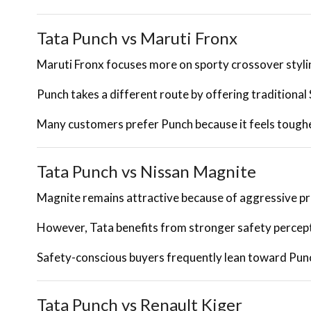
Tata Punch vs Maruti Fronx
Maruti Fronx focuses more on sporty crossover styli
Punch takes a different route by offering traditional
Many customers prefer Punch because it feels tough
Tata Punch vs Nissan Magnite
Magnite remains attractive because of aggressive pr
However, Tata benefits from stronger safety percept
Safety-conscious buyers frequently lean toward Pun
Tata Punch vs Renault Kiger