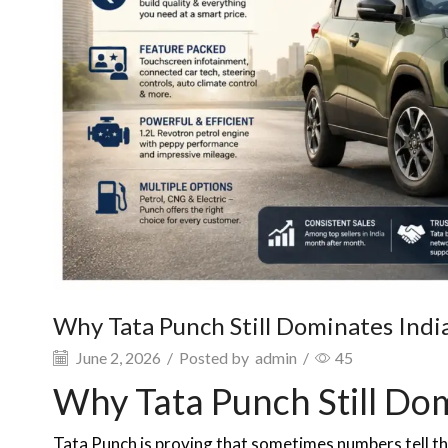
Why Tata Punch Still Dominates Indi
June 2, 2026
/
Posted by
admin
/
45
Why Tata Punch Still Do
Tata Punch is proving that sometimes numbers tell th