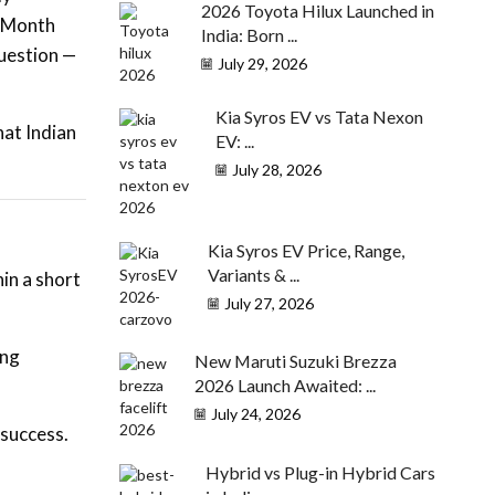
2026 Toyota Hilux Launched in
. Month
India: Born ...
question —
July 29, 2026
Kia Syros EV vs Tata Nexon
hat Indian
EV: ...
July 28, 2026
Kia Syros EV Price, Range,
Variants & ...
in a short
July 27, 2026
ing
New Maruti Suzuki Brezza
2026 Launch Awaited: ...
July 24, 2026
 success.
Hybrid vs Plug-in Hybrid Cars