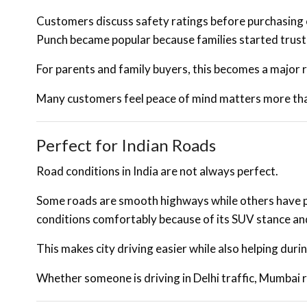
Customers discuss safety ratings before purchasing c
Punch became popular because families started trustin
For parents and family buyers, this becomes a major r
Many customers feel peace of mind matters more than
Perfect for Indian Roads
Road conditions in India are not always perfect.
Some roads are smooth highways while others have p
conditions comfortably because of its SUV stance an
This makes city driving easier while also helping duri
Whether someone is driving in Delhi traffic, Mumbai 