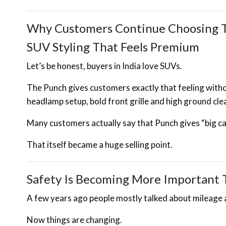
Why Customers Continue Choosing T
SUV Styling That Feels Premium
Let’s be honest, buyers in India love SUVs.
The Punch gives customers exactly that feeling with
headlamp setup, bold front grille and high ground clea
Many customers actually say that Punch gives “big car
That itself became a huge selling point.
Safety Is Becoming More Important 
A few years ago people mostly talked about mileage 
Now things are changing.