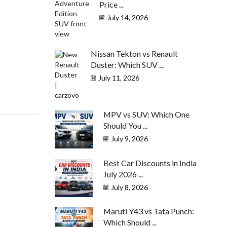
Price ...
July 14, 2026
Nissan Tekton vs Renault
Duster: Which SUV ...
July 11, 2026
MPV vs SUV: Which One
Should You ...
July 9, 2026
Best Car Discounts in India
July 2026 ...
July 8, 2026
Maruti Y43 vs Tata Punch:
Which Should ...