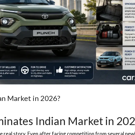
an Market in 2026?
minates Indian Market in 20
e real story. Even after facing competition from several new