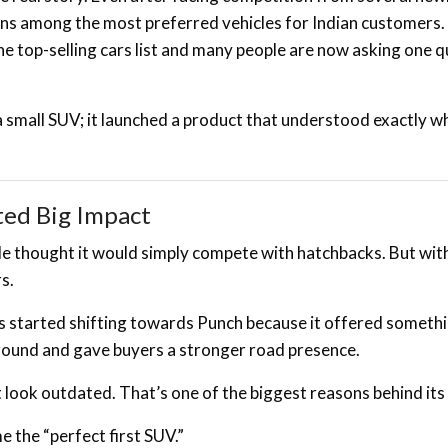
ins among the most preferred vehicles for Indian customers
e top-selling cars list and many people are now asking one 
 a small SUV; it launched a product that understood exactly w
ted Big Impact
 thought it would simply compete with hatchbacks. But with
s.
 started shifting towards Punch because it offered someth
 ground and gave buyers a stronger road presence.
 look outdated. That’s one of the biggest reasons behind its
 the “perfect first SUV.”