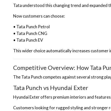
Tata understood this changing trend and expanded th
Now customers can choose:
• Tata Punch Petrol
• Tata Punch CNG
• Tata Punch EV
This wider choice automatically increases customer i
Competitive Overview: How Tata Punc
The Tata Punch competes against several strong players
Tata Punch vs Hyundai Exter
Hyundai Exter offers premium interiors and features
Customers looking for rugged styling and stronger 