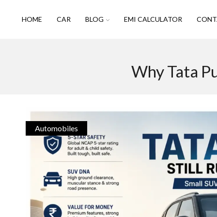
HOME
CAR
BLOG
EMI CALCULATOR
CONT
Why Tata Pu
Automobiles