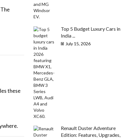
. The
Top 5 Budget Luxury Cars in
India ...
July 15, 2026
les these
rywhere.
Renault Duster Adventure
Edition: Features, Upgrades,