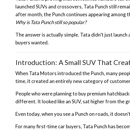
launched SUVs and crossovers, Tata Punch still rema
after month, the Punch continues appearing among th
Why is Tata Punch still so popular?
The answer is actually simple. Tata didn’t just launch
buyers wanted.
Introduction: A Small SUV That Crea
When Tata Motors introduced the Punch, many people
time, it created an entirely new category of customer
People who were planning to buy premium hatchbacks
different. It looked like an SUV, sat higher from the
Even today, when you see a Punch on roads, it doesn’t
For many first-time car buyers, Tata Punch has become