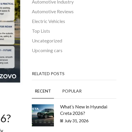
Automotive Industry
Automotive Reviews
Electric Vehicles
Top Lists
Uncategorized
Upcoming cars
RELATED POSTS
RECENT
POPULAR
What’s New in Hyundai
Creta 2026?
26?
July 31, 2026
ly