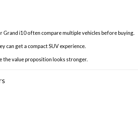
 Grand i10 often compare multiple vehicles before buying.
they can get a compact SUV experience.
the value proposition looks stronger.
rs