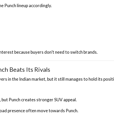
e Punch lineup accordingly.
nterest because buyers don’t need to switch brands.
h Beats Its Rivals
 in the Indian market, but it still manages to hold its posit
, but Punch creates stronger SUV appeal.
road presence often move towards Punch.