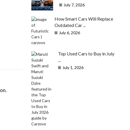
July 7, 2026
How Smart Cars Will Replace
Outdated Car ...
July 6, 2026
Top Used Cars to Buy in July
...
July 1, 2026
ion.