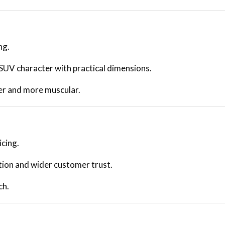
ng.
 SUV character with practical dimensions.
er and more muscular.
icing.
ion and wider customer trust.
ch.