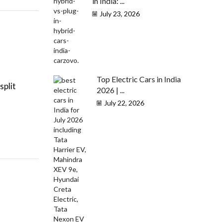
in India: ...
July 23, 2026
Top Electric Cars in India
split
2026 | ...
July 22, 2026