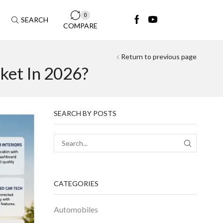
0
SEARCH
COMPARE
Return to previous page
ket In 2026?
SEARCH BY POSTS
CATEGORIES
Automobiles