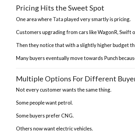
Pricing Hits the Sweet Spot
One area where
Tata
played very smartly is pricing.
Customers upgrading from cars like WagonR, Swift or
Then they notice that with a slightly higher budget 
Many buyers eventually move towards Punch because 
Multiple Options For Different Buye
Not every customer wants the same thing.
Some people want petrol.
Some buyers prefer CNG.
Others now want electric vehicles.