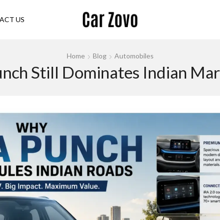
ACT US
Home
Blog
Automobiles
nch Still Dominates Indian Mar