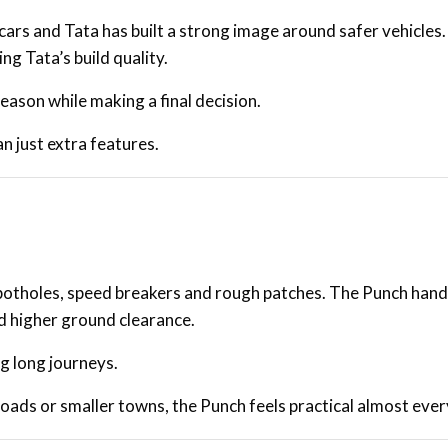
ars and Tata has built a strong image around safer vehicles
g Tata’s build quality.
eason while making a final decision.
 just extra features.
otholes, speed breakers and rough patches. The Punch hand
d higher ground clearance.
ng long journeys.
roads or smaller towns, the Punch feels practical almost eve