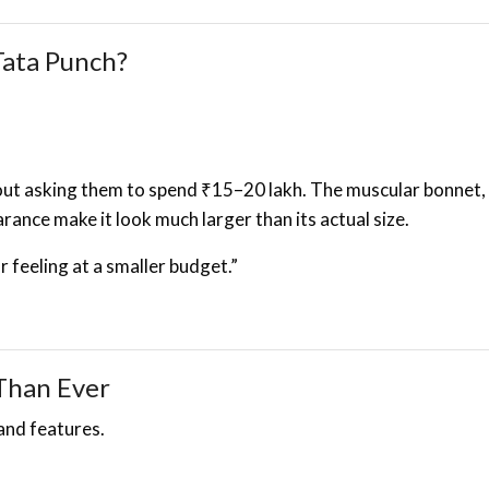
ata Punch?
out asking them to spend ₹15–20 lakh. The muscular bonnet, 
rance make it look much larger than its actual size.
 feeling at a smaller budget.”
Than Ever
and features.