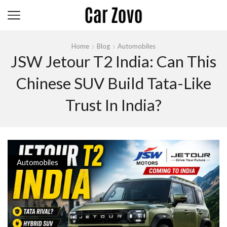
Home
Blog
Automobiles
JSW Jetour T2 India: Can This
Chinese SUV Build Tata-Like
Trust In India?
Automobiles