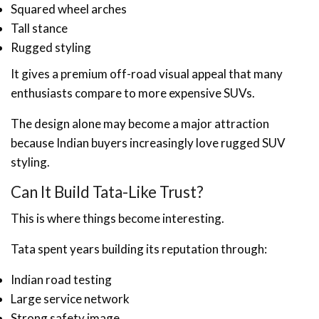
Squared wheel arches
Tall stance
Rugged styling
It gives a premium off-road visual appeal that many
enthusiasts compare to more expensive SUVs.
The design alone may become a major attraction
because Indian buyers increasingly love rugged SUV
styling.
Can It Build Tata-Like Trust?
This is where things become interesting.
Tata spent years building its reputation through:
Indian road testing
Large service network
Strong safety image