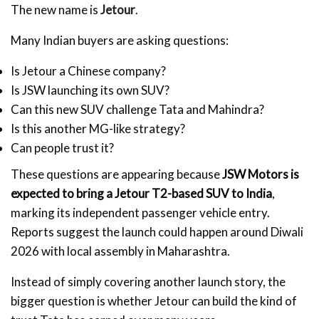
The new name is
Jetour
.
Many Indian buyers are asking questions:
Is Jetour a Chinese company?
Is JSW launching its own SUV?
Can this new SUV challenge Tata and Mahindra?
Is this another MG-like strategy?
Can people trust it?
These questions are appearing because
JSW Motors is
expected to bring a Jetour T2-based SUV to India
,
marking its independent passenger vehicle entry.
Reports suggest the launch could happen around Diwali
2026 with local assembly in Maharashtra.
Instead of simply covering another launch story, the
bigger question is whether Jetour can build the kind of