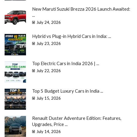
New Maruti Suzuki Brezza 2026 Launch Awaited:
...
July 24, 2026
Hybrid vs Plug-in Hybrid Cars in India: ...
July 23, 2026
Top Electric Cars in India 2026 | ...
July 22, 2026
Top 5 Budget Luxury Cars in India ...
July 15, 2026
Renault Duster Adventure Edition: Features,
Upgrades, Price ...
July 14, 2026