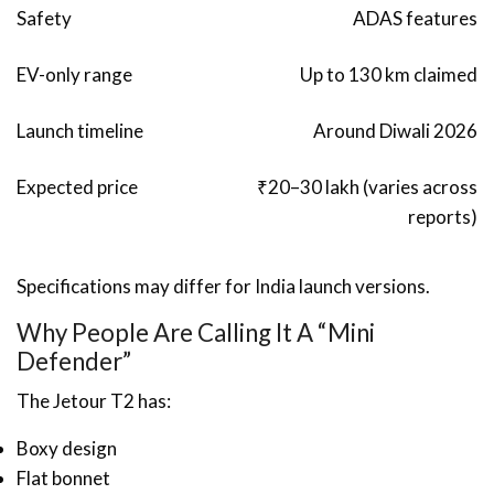
Safety
ADAS features
EV-only range
Up to 130 km claimed
Launch timeline
Around Diwali 2026
Expected price
₹20–30 lakh (varies across
reports)
Specifications may differ for India launch versions.
Why People Are Calling It A “Mini
Defender”
The Jetour T2 has:
Boxy design
Flat bonnet