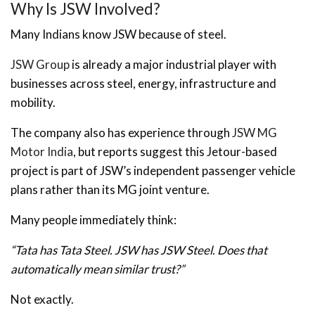
Why Is JSW Involved?
Many Indians know JSW because of steel.
JSW Group
is already a major industrial player with
businesses across steel, energy, infrastructure and
mobility.
The company also has experience through
JSW MG
Motor India
, but reports suggest this Jetour-based
project is part of JSW’s independent passenger vehicle
plans rather than its MG joint venture.
Many people immediately think:
“Tata has Tata Steel. JSW has JSW Steel. Does that
automatically mean similar trust?”
Not exactly.