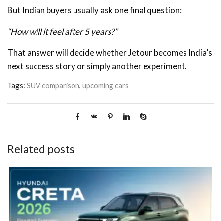
But Indian buyers usually ask one final question:
“How will it feel after 5 years?”
That answer will decide whether Jetour becomes India’s
next success story or simply another experiment.
Tags:
SUV comparison
,
upcoming cars
Related posts