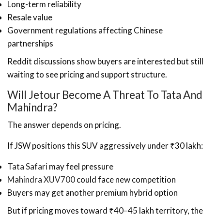
Long-term reliability
Resale value
Government regulations affecting Chinese
partnerships
Reddit discussions show buyers are interested but still
waiting to see pricing and support structure.
Will Jetour Become A Threat To Tata And
Mahindra?
The answer depends on pricing.
If JSW positions this SUV aggressively under ₹30 lakh:
Tata Safari
may feel pressure
Mahindra XUV700
could face new competition
Buyers may get another premium hybrid option
But if pricing moves toward ₹40–45 lakh territory, the