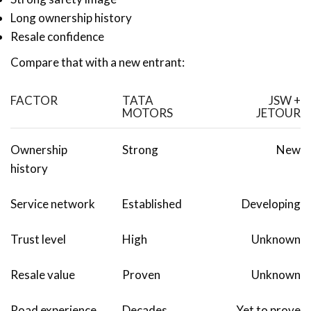
Long ownership history
Resale confidence
Compare that with a new entrant:
FACTOR
TATA
JSW +
MOTORS
JETOUR
Ownership
Strong
New
history
Service network
Established
Developing
Trust level
High
Unknown
Resale value
Proven
Unknown
Road experience
Decades
Yet to prove