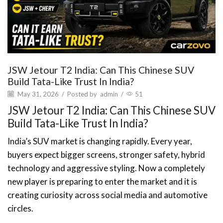
JSW Jetour T2 India: Can This Chinese SUV
Build Tata-Like Trust In India?
May 31, 2026
/
Posted by
admin
/
51
JSW Jetour T2 India: Can This Chinese SUV
Build Tata-Like Trust In India?
India’s SUV market is changing rapidly. Every year,
buyers expect bigger screens, stronger safety, hybrid
technology and aggressive styling. Now a completely
new player is preparing to enter the market and it is
creating curiosity across social media and automotive
circles.