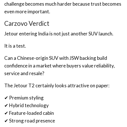
challenge becomes much harder because trust becomes
even more important.
Carzovo Verdict
Jetour entering India is not just another SUV launch.
It is a test.
Can a Chinese-origin SUV with JSW backing build
confidence in a market where buyers value reliability,
service and resale?
The Jetour T2 certainly looks attractive on paper:
✔ Premium styling
✔ Hybrid technology
✔ Feature-loaded cabin
✔ Strong road presence