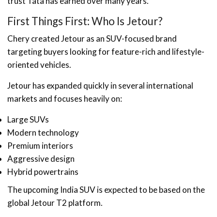
trust Tata has earned over many years.
First Things First: Who Is Jetour?
Chery created Jetour as an SUV-focused brand
targeting buyers looking for feature-rich and lifestyle-
oriented vehicles.
Jetour has expanded quickly in several international
markets and focuses heavily on:
Large SUVs
Modern technology
Premium interiors
Aggressive design
Hybrid powertrains
The upcoming India SUV is expected to be based on the
global Jetour T2 platform.