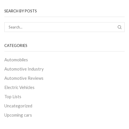
SEARCH BY POSTS
CATEGORIES
Automobiles
Automotive Industry
Automotive Reviews
Electric Vehicles
Top Lists
Uncategorized
Upcoming cars