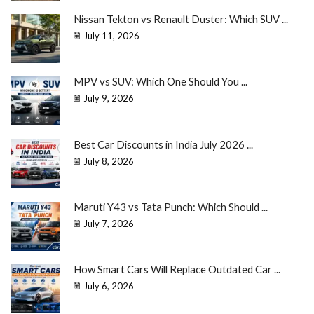
Nissan Tekton vs Renault Duster: Which SUV ...
July 11, 2026
MPV vs SUV: Which One Should You ...
July 9, 2026
Best Car Discounts in India July 2026 ...
July 8, 2026
Maruti Y43 vs Tata Punch: Which Should ...
July 7, 2026
How Smart Cars Will Replace Outdated Car ...
July 6, 2026