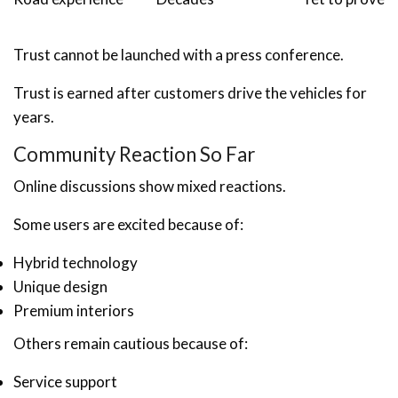
Trust cannot be launched with a press conference.
Trust is earned after customers drive the vehicles for
years.
Community Reaction So Far
Online discussions show mixed reactions.
Some users are excited because of:
Hybrid technology
Unique design
Premium interiors
Others remain cautious because of:
Service support