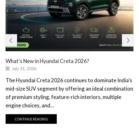
What’s New in Hyundai Creta 2026?
July 31, 2026
The Hyundai Creta 2026 continues to dominate India’s
mid-size SUV segment by offering an ideal combination
of premium styling, feature-rich interiors, multiple
engine choices, and...
CONTINUE READING