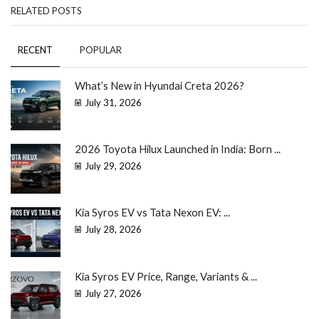
RELATED POSTS
RECENT
POPULAR
What’s New in Hyundai Creta 2026?
July 31, 2026
2026 Toyota Hilux Launched in India: Born ...
July 29, 2026
Kia Syros EV vs Tata Nexon EV: ...
July 28, 2026
Kia Syros EV Price, Range, Variants & ...
July 27, 2026