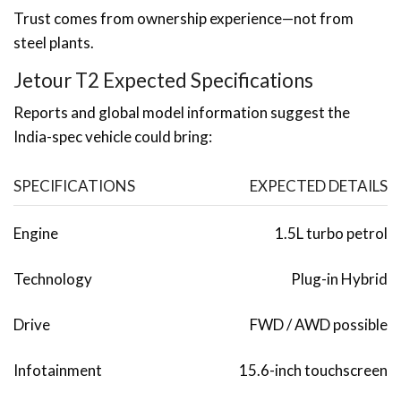
Trust comes from ownership experience—not from
steel plants.
Jetour T2 Expected Specifications
Reports and global model information suggest the
India-spec vehicle could bring:
SPECIFICATIONS
EXPECTED DETAILS
Engine
1.5L turbo petrol
Technology
Plug-in Hybrid
Drive
FWD / AWD possible
Infotainment
15.6-inch touchscreen