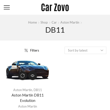
Home
Shop
Car
Aston Martin
DB11
Filters
Aston Martin
,
DB11
Aston Martin DB11
Evolution
Aston Martin