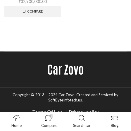
₹
32,900,000.00
COMPARE
Copyright © 2013 – 2024 Car Zovo.
Created and Serviced
by
SoftByteInfotech.us
.
Terms Of Use
|
Privacy policy
0
Home
Compare
Search car
Blog