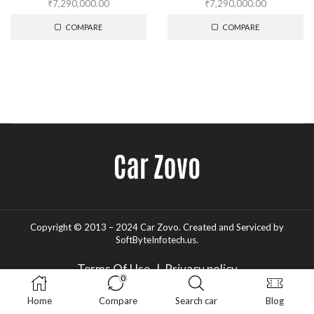
₹
7,290,000.00
₹
7,290,000.00
COMPARE
COMPARE
Copyright © 2013 – 2024 Car Zovo.
Created and Serviced
by
SoftByteInfotech.us
.
Terms Of Use
|
Privacy policy
0
Home
Compare
Search car
Blog