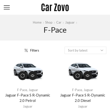
Home
Shop
Car
Jaguar
F-Pace
Filters
F-Pace
,
Jaguar
F-Pace
,
Jaguar
Jaguar F-Pace S R-Dynamic
Jaguar F-Pace S R-Dynamic
2.0 Petrol
2.0 Diesel
Jaguar
Jaguar