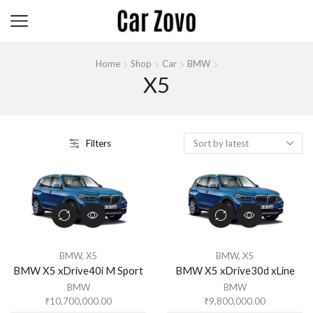
Home
Shop
Car
BMW
X5
Filters
BMW
,
X5
BMW
,
X5
BMW X5 xDrive40i M Sport
BMW X5 xDrive30d xLine
BMW
BMW
₹
10,700,000.00
₹
9,800,000.00