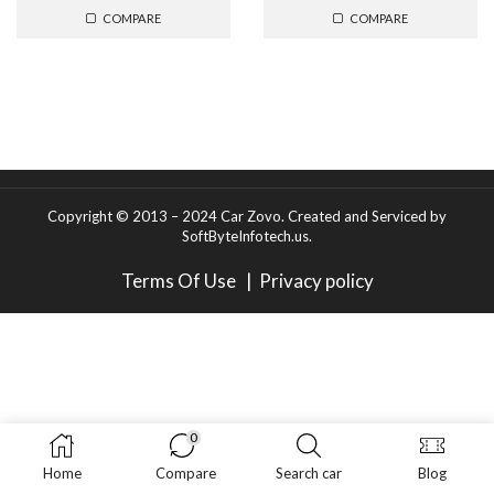
COMPARE
COMPARE
Copyright © 2013 – 2024 Car Zovo.
Created and Serviced
by
SoftByteInfotech.us
.
Terms Of Use
|
Privacy policy
0
Home
Compare
Search car
Blog