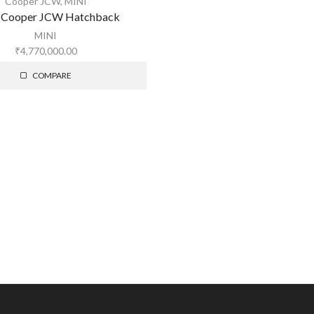
Cooper JCW
,
MINI
 Cooper JCW Hatchback
MINI
₹
4,770,000.00
COMPARE