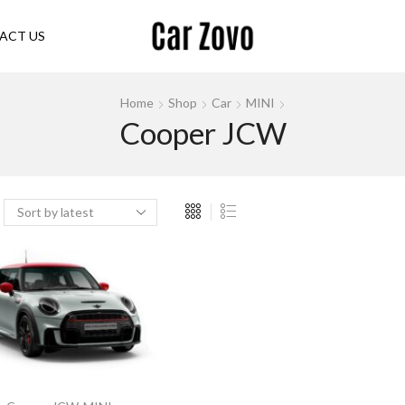
ACT US
Home
Shop
Car
MINI
Cooper JCW