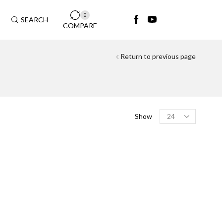
0
SEARCH
COMPARE
Return to previous page
FILTER BY MODAL
Show
Aston Martin
(4)
DB11
(1)
DBX
(2)
Vantage
(1)
Audi
(25)
A4
(3)