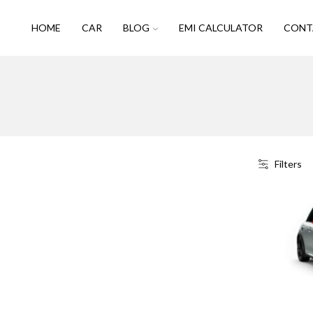
HOME
CAR
BLOG
EMI CALCULATOR
CONT
Filters