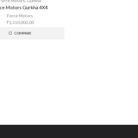
Force Motors
,
Gurkha
ce Motors Gurkha 4X4
Force Motors
₹
1,510,000.00
COMPARE