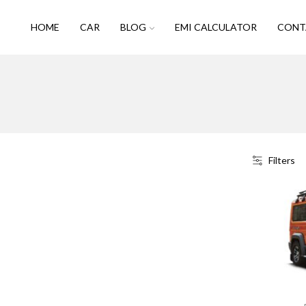
HOME
CAR
BLOG
EMI CALCULATOR
CONT
Filters