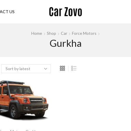
ACT US
Home
Shop
Car
Force Motors
Gurkha