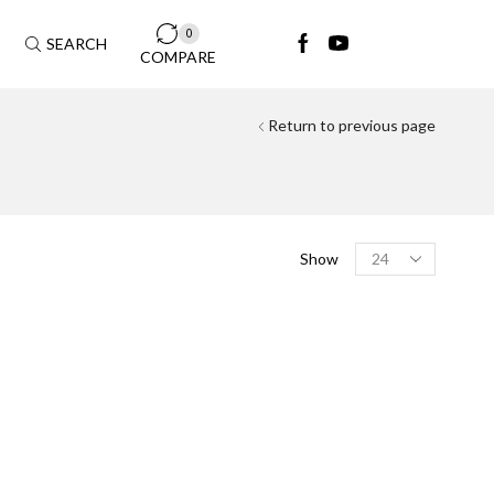
0
SEARCH
COMPARE
Return to previous page
FILTER BY MODAL
Show
Aston Martin
(4)
DB11
(1)
DBX
(2)
Vantage
(1)
Audi
(25)
A4
(3)